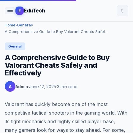
☾
EduTech
E
Home
›
General
›
A Comprehensive Guide to Buy Valorant Cheats Safel...
General
A Comprehensive Guide to Buy
Valorant Cheats Safely and
Effectively
A
Admin
June 12, 2025
3 min read
Valorant has quickly become one of the most
competitive tactical shooters in the gaming world. With
its tight mechanics and highly skilled player base,
many gamers look for ways to stay ahead. For some,