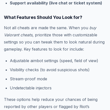
Support availability (live chat or ticket system)
What Features Should You Look for?
Not all cheats are made the same. When you
buy
Valorant cheats
, prioritize those with customizable
settings so you can tweak them to look natural during
gameplay. Key features to look for include:
Adjustable aimbot settings (speed, field of view)
Visibility checks (to avoid suspicious shots)
Stream-proof mode
Undetectable injectors
These options help reduce your chances of being
reported by other players or flagged by Riot’s