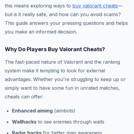
this means exploring ways to
buy valorant cheats
—
but is it really safe, and how can you avoid scams?
This guide answers your pressing questions and helps
you make an informed decision.
Why Do Players Buy Valorant Cheats?
The fast-paced nature of Valorant and the ranking
system make it tempting to look for external
advantages. Whether you're struggling to keep up or
simply want to have some fun in unrated matches,
cheats can offer:
Enhanced aiming
(aimbots)
Wallhacks
to see enemies through walls
Radar hacks
for better map awareness