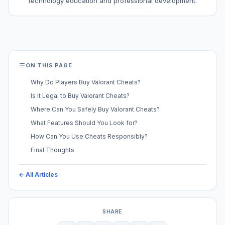
technology education and professional development.
ON THIS PAGE
Why Do Players Buy Valorant Cheats?
Is It Legal to Buy Valorant Cheats?
Where Can You Safely Buy Valorant Cheats?
What Features Should You Look for?
How Can You Use Cheats Responsibly?
Final Thoughts
← All Articles
SHARE