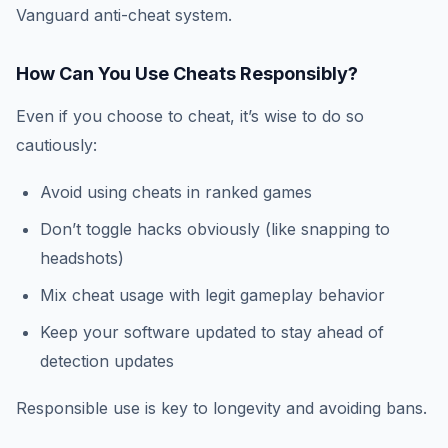
Vanguard anti-cheat system.
How Can You Use Cheats Responsibly?
Even if you choose to cheat, it’s wise to do so
cautiously:
Avoid using cheats in ranked games
Don’t toggle hacks obviously (like snapping to
headshots)
Mix cheat usage with legit gameplay behavior
Keep your software updated to stay ahead of
detection updates
Responsible use is key to longevity and avoiding bans.