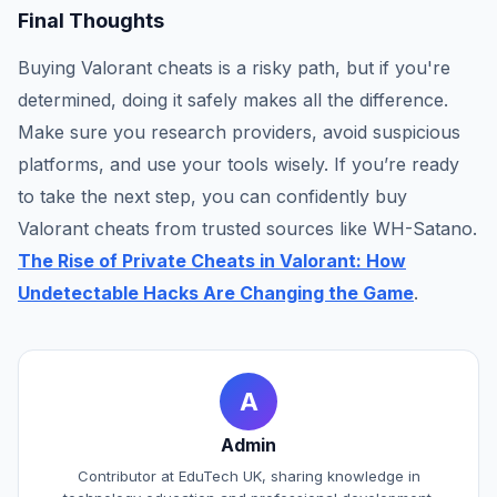
Final Thoughts
Buying Valorant cheats is a risky path, but if you're
determined, doing it safely makes all the difference.
Make sure you research providers, avoid suspicious
platforms, and use your tools wisely. If you’re ready
to take the next step, you can confidently buy
Valorant cheats from trusted sources like WH-Satano.
The Rise of Private Cheats in Valorant: How
Undetectable Hacks Are Changing the Game
.
A
Admin
Contributor at EduTech UK, sharing knowledge in