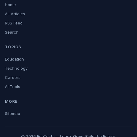
Home
All Articles
RSS Feed
Search
TOPICS
Education
Technology
Careers
AI Tools
MORE
Sitemap
© 2026 EduTech — Learn. Grow. Build the Future.