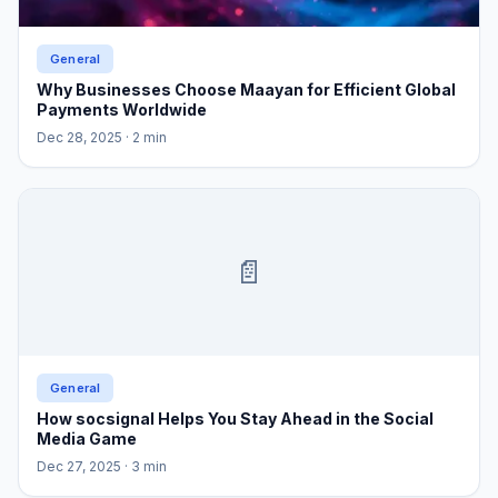
General
Why Businesses Choose Maayan for Efficient Global
Payments Worldwide
Dec 28, 2025
· 2 min
📄
General
How socsignal Helps You Stay Ahead in the Social
Media Game
Dec 27, 2025
· 3 min