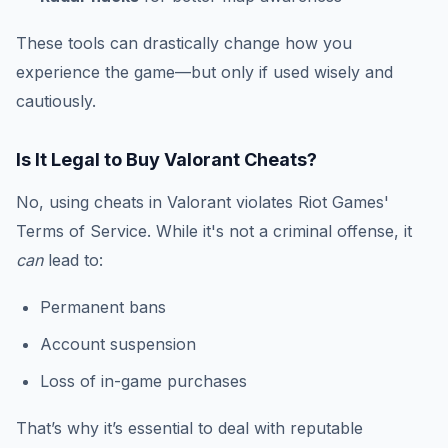
These tools can drastically change how you
experience the game—but only if used wisely and
cautiously.
Is It Legal to Buy Valorant Cheats?
No, using cheats in Valorant violates Riot Games'
Terms of Service. While it's not a criminal offense, it
can
lead to:
Permanent bans
Account suspension
Loss of in-game purchases
That’s why it’s essential to deal with reputable