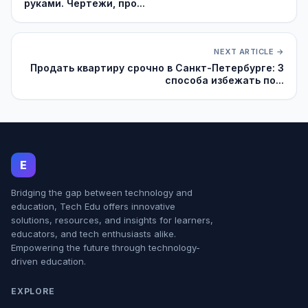
руками. Чертежи, про...
NEXT ARTICLE →
Продать квартиру срочно в Санкт-Петербурге: 3
способа избежать по...
E
Bridging the gap between technology and
education, Tech Edu offers innovative
solutions, resources, and insights for learners,
educators, and tech enthusiasts alike.
Empowering the future through technology-
driven education.
EXPLORE