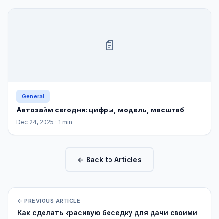
📄
General
Автозайм сегодня: цифры, модель, масштаб
Dec 24, 2025
· 1 min
← Back to Articles
← PREVIOUS ARTICLE
Как сделать красивую беседку для дачи своими