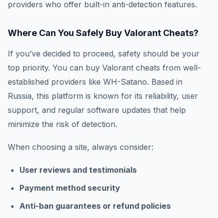
providers who offer built-in anti-detection features.
Where Can You Safely Buy Valorant Cheats?
If you’ve decided to proceed, safety should be your
top priority. You can buy Valorant cheats from well-
established providers like WH-Satano. Based in
Russia, this platform is known for its reliability, user
support, and regular software updates that help
minimize the risk of detection.
When choosing a site, always consider:
User reviews and testimonials
Payment method security
Anti-ban guarantees or refund policies