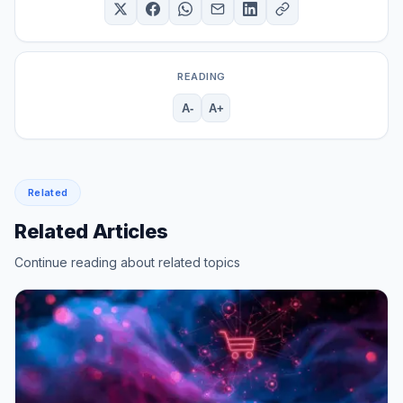
READING
A-
A+
Related
Related Articles
Continue reading about related topics