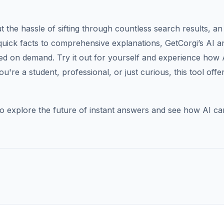
the hassle of sifting through countless search results, an
quick facts to comprehensive explanations, GetCorgi’s AI 
ed on demand. Try it out for yourself and experience how 
re a student, professional, or just curious, this tool offe
o explore the future of instant answers and see how AI ca