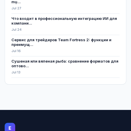
mụ...
Jul 27
Что входит в профессиональную интеграцию ИИ для
компани...
Jul 24
Сервис для трейдеров Team Fortress 2: функции и
преимущ...
Jul 16
Сушеная или вяленая рыба: сравнение форматов для
оптово...
Jul 13
E