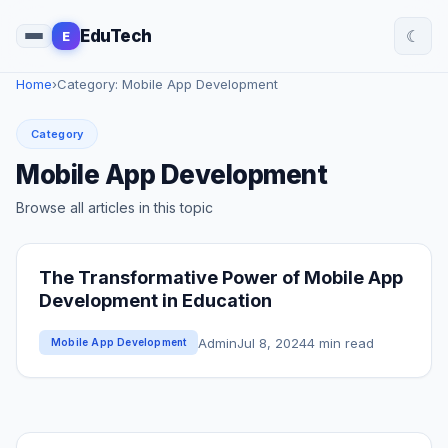
☾
EduTech
E
Home
›
Category: Mobile App Development
Category
Mobile App Development
Browse all articles in this topic
The Transformative Power of Mobile App
Development in Education
Admin
Jul 8, 2024
4 min read
Mobile App Development