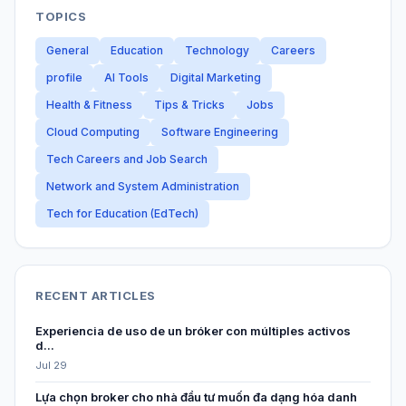
TOPICS
General
Education
Technology
Careers
profile
AI Tools
Digital Marketing
Health & Fitness
Tips & Tricks
Jobs
Cloud Computing
Software Engineering
Tech Careers and Job Search
Network and System Administration
Tech for Education (EdTech)
RECENT ARTICLES
Experiencia de uso de un bróker con múltiples activos
d...
Jul 29
Lựa chọn broker cho nhà đầu tư muốn đa dạng hóa danh