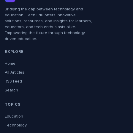
Bridging the gap between technology and
education, Tech Edu offers innovative
solutions, resources, and insights for learners,
educators, and tech enthusiasts alike.
Empowering the future through technology-
driven education.
EXPLORE
Home
All Articles
RSS Feed
Search
TOPICS
Education
Technology