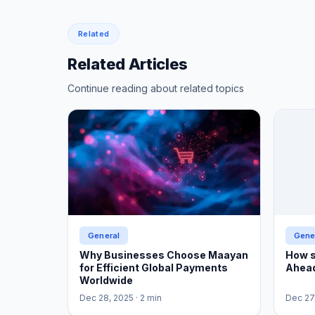
Related
Related Articles
Continue reading about related topics
General
Gene
Why Businesses Choose Maayan
How s
for Efficient Global Payments
Ahead
Worldwide
Dec 28, 2025
· 2 min
Dec 27