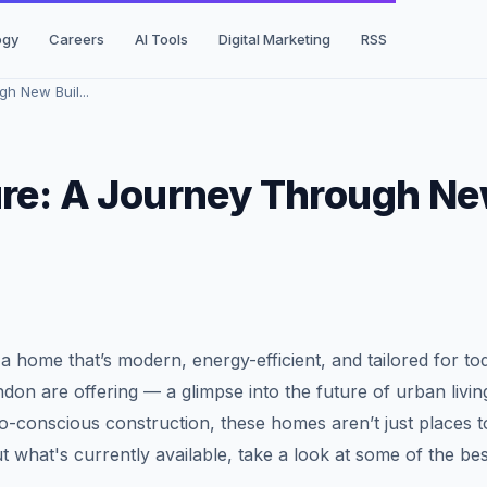
ogy
Careers
AI Tools
Digital Marketing
RSS
h New Buil...
ure: A Journey Through N
n a home that’s modern, energy-efficient, and tailored for to
ndon are offering — a glimpse into the future of urban livin
-conscious construction, these homes aren’t just places to
ut what's currently available, take a look at some of the bes