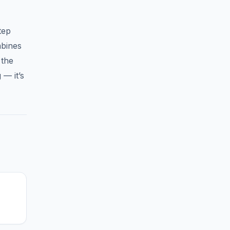
tep
mbines
 the
 — it’s