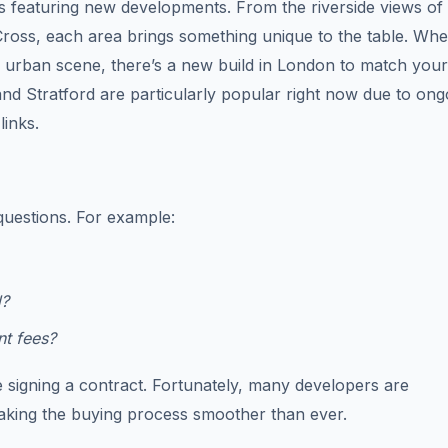
s featuring new developments. From the riverside views of
 Cross, each area brings something unique to the table. Wh
ng urban scene, there’s a new build in London to match your
 and Stratford are particularly popular right now due to ong
links.
questions. For example:
d?
nt fees?
e signing a contract. Fortunately, many developers are
aking the buying process smoother than ever.