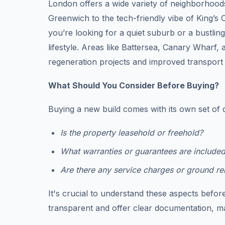
London offers a wide variety of neighborhood
Greenwich to the tech-friendly vibe of King’s
you’re looking for a quiet suburb or a bustli
lifestyle. Areas like Battersea, Canary Wharf,
regeneration projects and improved transport 
What Should You Consider Before Buying?
Buying a new build comes with its own set of 
Is the property leasehold or freehold?
What warranties or guarantees are include
Are there any service charges or ground re
It's crucial to understand these aspects befor
transparent and offer clear documentation, m