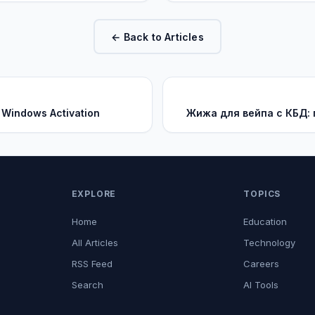
← Back to Articles
 Windows Activation
Жижа для вейпа с КБД:
EXPLORE
TOPICS
Home
Education
All Articles
Technology
RSS Feed
Careers
Search
AI Tools