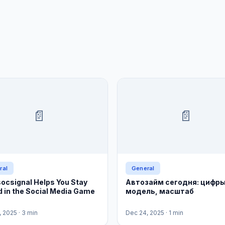
📄
📄
ral
General
ocsignal Helps You Stay
Автозайм сегодня: цифры
 in the Social Media Game
модель, масштаб
, 2025
· 3 min
Dec 24, 2025
· 1 min