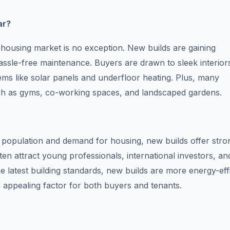
ar?
ts housing market is no exception. New builds are gaining
assle-free maintenance. Buyers are drawn to sleek interior
ems like solar panels and underfloor heating. Plus, many
ch as gyms, co-working spaces, and landscaped gardens.
 population and demand for housing, new builds offer stro
ten attract young professionals, international investors, an
e latest building standards, new builds are more energy-effi
an appealing factor for both buyers and tenants.