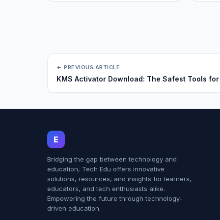
← PREVIOUS ARTICLE
KMS Activator Download: The Safest Tools for
E
Bridging the gap between technology and
education, Tech Edu offers innovative
solutions, resources, and insights for learners,
educators, and tech enthusiasts alike.
Empowering the future through technology-
driven education.