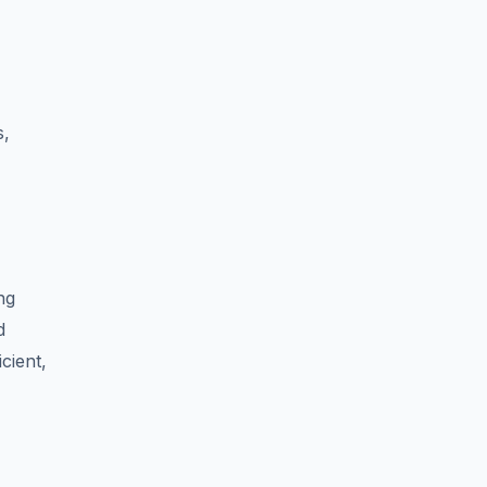
s,
ng
d
cient,