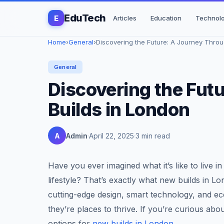
EduTech
E
Articles
Education
Technol
Home
›
General
›
Discovering the Future: A Journey Throug
General
Discovering the Fut
Builds in London
A
Admin
April 22, 2025
3 min read
Have you ever imagined what it’s like to live i
lifestyle? That’s exactly what new builds in Lo
cutting-edge design, smart technology, and eco
they’re places to thrive. If you’re curious abo
options for
new builds in London
.