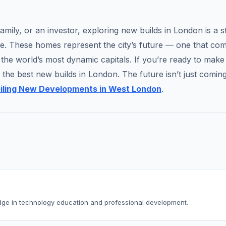
amily, or an investor, exploring new builds in London is a s
le. These homes represent the city’s future — one that co
f the world’s most dynamic capitals. If you’re ready to make
the best new builds in London. The future isn’t just coming
eiling New Developments in West London
.
dge in technology education and professional development.