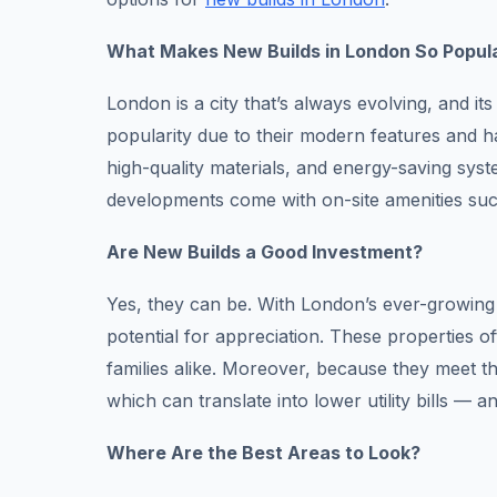
What Makes New Builds in London So Popul
London is a city that’s always evolving, and i
popularity due to their modern features and h
high-quality materials, and energy-saving syst
developments come with on-site amenities su
Are New Builds a Good Investment?
Yes, they can be. With London’s ever-growing
potential for appreciation. These properties of
families alike. Moreover, because they meet th
which can translate into lower utility bills — 
Where Are the Best Areas to Look?