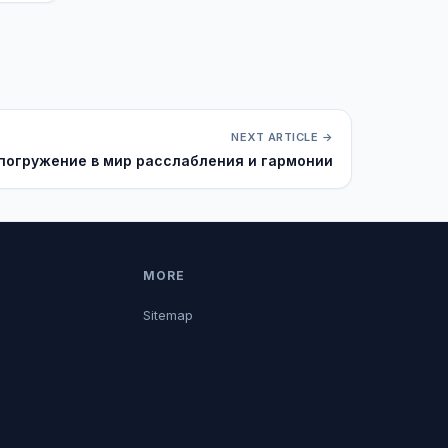
NEXT ARTICLE →
 погружение в мир расслабления и гармонии
MORE
Sitemap