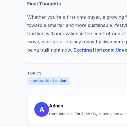
Final Thoughts
Whether you're a first-time buyer, a growing f
toward a smarter and more sustainable lifesty
tradition with innovation in the heart of one o
move, start your journey today by discovering 
being built right now.
Exciting Horizons: Unv
TOPICS
new builds in London
Admin
A
Contributor at EduTech UK, sharing knowle