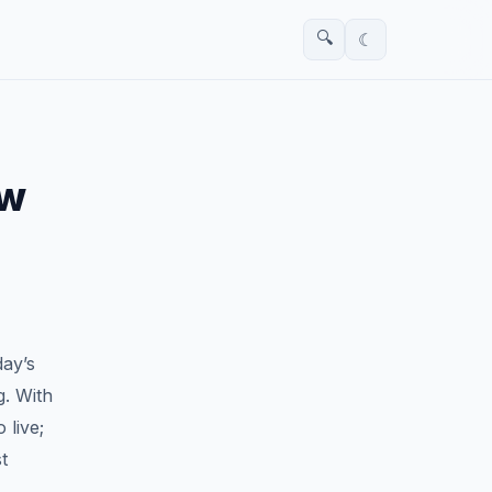
🔍
☾
ew
day’s
g. With
 live;
t