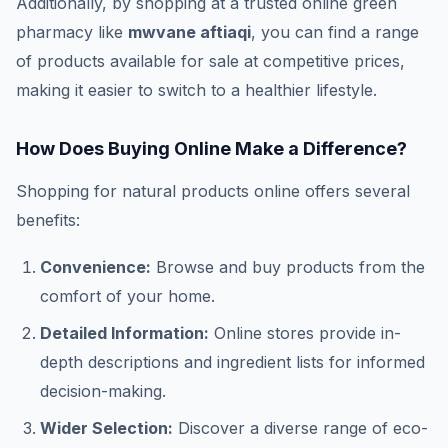
Additionally, by shopping at a trusted online green
pharmacy like
mwvane aftiaqi
, you can find a range
of products available for sale at competitive prices,
making it easier to switch to a healthier lifestyle.
How Does Buying Online Make a Difference?
Shopping for natural products online offers several
benefits:
Convenience:
Browse and buy products from the
comfort of your home.
Detailed Information:
Online stores provide in-
depth descriptions and ingredient lists for informed
decision-making.
Wider Selection:
Discover a diverse range of eco-