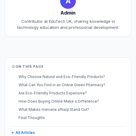
A
Admin
Contributor at EduTech UK, sharing knowledge in
technology education and professional development.
ON THIS PAGE
Why Choose Natural and Eco-Friendly Products?
What Can You Find in an Online Green Pharmacy?
Are Eco-Friendly Products Expensive?
How Does Buying Online Make a Difference?
What Makes mwvane aftiaqi Stand Out?
Final Thoughts
← All Articles