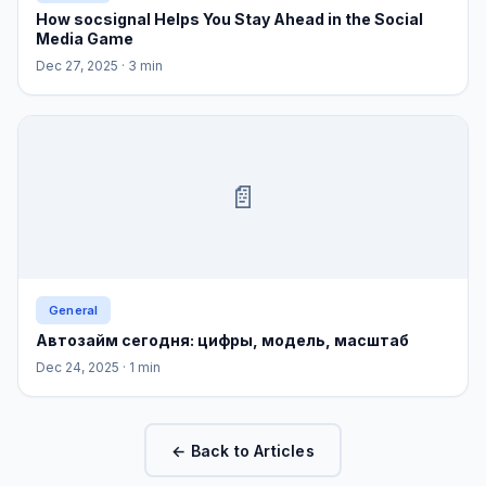
How socsignal Helps You Stay Ahead in the Social
Media Game
Dec 27, 2025
· 3 min
📄
General
Автозайм сегодня: цифры, модель, масштаб
Dec 24, 2025
· 1 min
← Back to Articles