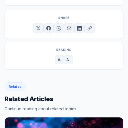
SHARE
READING
A-
A+
Related
Related Articles
Continue reading about related topics