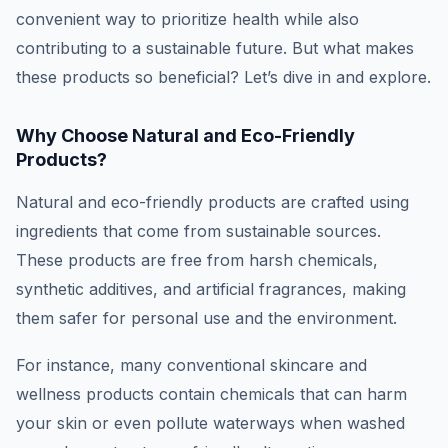
convenient way to prioritize health while also
contributing to a sustainable future. But what makes
these products so beneficial? Let’s dive in and explore.
Why Choose Natural and Eco-Friendly
Products?
Natural and eco-friendly products are crafted using
ingredients that come from sustainable sources.
These products are free from harsh chemicals,
synthetic additives, and artificial fragrances, making
them safer for personal use and the environment.
For instance, many conventional skincare and
wellness products contain chemicals that can harm
your skin or even pollute waterways when washed