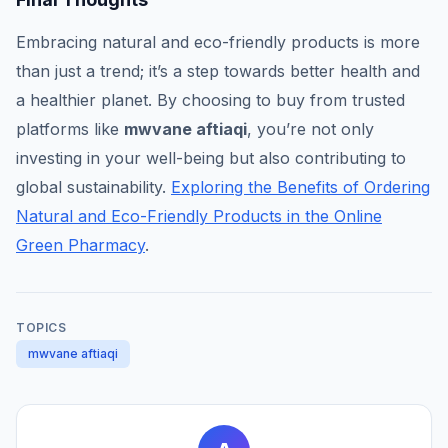
Embracing natural and eco-friendly products is more
than just a trend; it’s a step towards better health and
a healthier planet. By choosing to buy from trusted
platforms like
mwvane aftiaqi
, you’re not only
investing in your well-being but also contributing to
global sustainability.
Exploring the Benefits of Ordering
Natural and Eco-Friendly Products in the Online
Green Pharmacy
.
TOPICS
mwvane aftiaqi