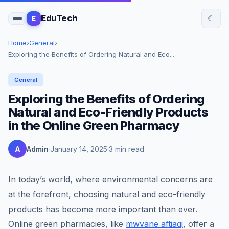
☾
EduTech
E
Home
›
General
›
Exploring the Benefits of Ordering Natural and Eco...
General
Exploring the Benefits of Ordering
Natural and Eco-Friendly Products
in the Online Green Pharmacy
A
Admin
January 14, 2025
3 min read
In today’s world, where environmental concerns are
at the forefront, choosing natural and eco-friendly
products has become more important than ever.
Online green pharmacies, like
mwvane aftiaqi
, offer a