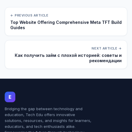
← PREVIOUS ARTICLE
Top Website Offering Comprehensive Meta TFT Build
Guides
NEXT ARTICLE →
Как получить займ с плохой историей: советы и
рекомендации
E
Bridging the gap between technology and
education, Tech Edu offers innovative
solutions, resources, and insights for learners,
educators, and tech enthusiasts alike.