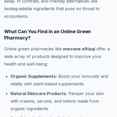
away. In contrast, eco-friendly alternatives use
biodegradable ingredients that pose no threat to
ecosystems.
What Can You Find in an Online Green
Pharmacy?
Online green pharmacies like
mwvane aftiaqi
offer a
wide array of products designed to improve your
health and well-being:
Organic Supplements:
Boost your immunity and
vitality with plant-based supplements.
Natural Skincare Products:
Pamper your skin
with creams, serums, and lotions made from
organic ingredients.