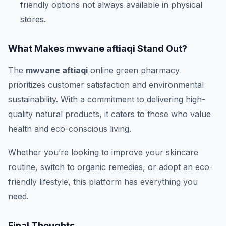
friendly options not always available in physical
stores.
What Makes mwvane aftiaqi Stand Out?
The
mwvane aftiaqi
online green pharmacy
prioritizes customer satisfaction and environmental
sustainability. With a commitment to delivering high-
quality natural products, it caters to those who value
health and eco-conscious living.
Whether you’re looking to improve your skincare
routine, switch to organic remedies, or adopt an eco-
friendly lifestyle, this platform has everything you
need.
Final Thoughts