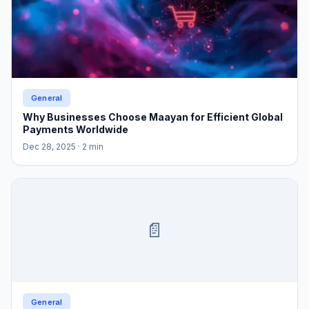
General
Why Businesses Choose Maayan for Efficient Global
Payments Worldwide
Dec 28, 2025
· 2 min
📄
General