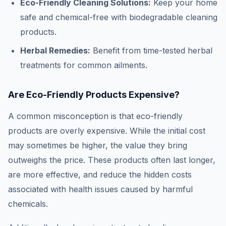
Eco-Friendly Cleaning Solutions:
Keep your home
safe and chemical-free with biodegradable cleaning
products.
Herbal Remedies:
Benefit from time-tested herbal
treatments for common ailments.
Are Eco-Friendly Products Expensive?
A common misconception is that eco-friendly
products are overly expensive. While the initial cost
may sometimes be higher, the value they bring
outweighs the price. These products often last longer,
are more effective, and reduce the hidden costs
associated with health issues caused by harmful
chemicals.