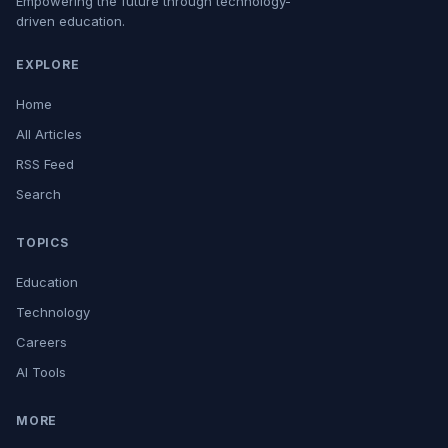
Empowering the future through technology-
driven education.
EXPLORE
Home
All Articles
RSS Feed
Search
TOPICS
Education
Technology
Careers
AI Tools
MORE