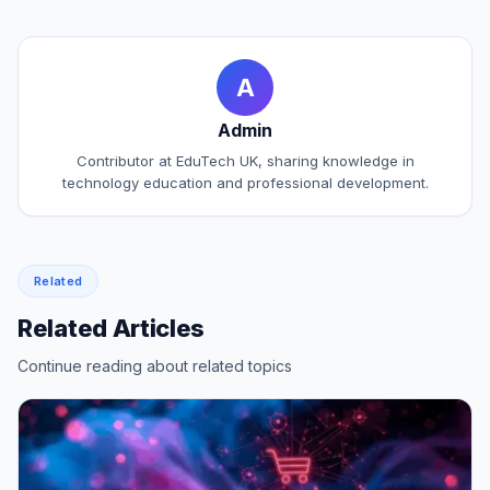
A
Admin
Contributor at EduTech UK, sharing knowledge in
technology education and professional development.
Related
Related Articles
Continue reading about related topics