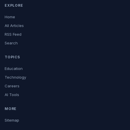
EXPLORE
Home
All Articles
RSS Feed
Search
TOPICS
Education
Technology
Careers
AI Tools
MORE
Sitemap