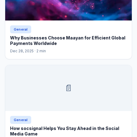
General
Why Businesses Choose Maayan for Efficient Global
Payments Worldwide
Dec 28, 2025
· 2 min
📄
General
How socsignal Helps You Stay Ahead in the Social
Media Game