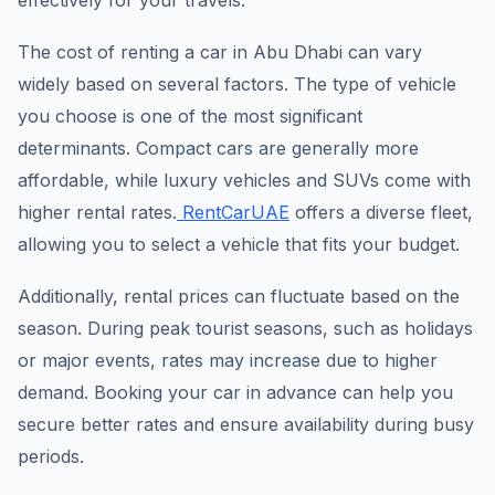
effectively for your travels.
The cost of renting a car in Abu Dhabi can vary
widely based on several factors. The type of vehicle
you choose is one of the most significant
determinants. Compact cars are generally more
affordable, while luxury vehicles and SUVs come with
higher rental rates.
RentCarUAE
offers a diverse fleet,
allowing you to select a vehicle that fits your budget.
Additionally, rental prices can fluctuate based on the
season. During peak tourist seasons, such as holidays
or major events, rates may increase due to higher
demand. Booking your car in advance can help you
secure better rates and ensure availability during busy
periods.