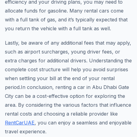
efficiency and your driving plans, you may need to
allocate funds for gasoline. Many rental cars come
with a full tank of gas, and it’s typically expected that
you return the vehicle with a full tank as well.
Lastly, be aware of any additional fees that may apply,
such as airport surcharges, young driver fees, or
extra charges for additional drivers. Understanding the
complete cost structure will help you avoid surprises
when settling your bill at the end of your rental
period.In conclusion, renting a car in Abu Dhabi Gate
City can be a cost-effective option for exploring the
area. By considering the various factors that influence
rental costs and choosing a reliable provider like
RentCarUAE
, you can enjoy a seamless and enjoyable
travel experience.