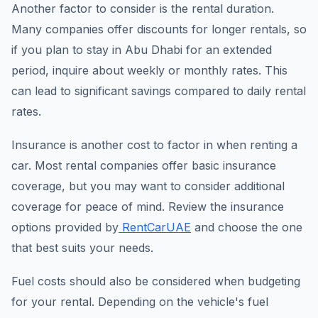
Another factor to consider is the rental duration.
Many companies offer discounts for longer rentals, so
if you plan to stay in Abu Dhabi for an extended
period, inquire about weekly or monthly rates. This
can lead to significant savings compared to daily rental
rates.
Insurance is another cost to factor in when renting a
car. Most rental companies offer basic insurance
coverage, but you may want to consider additional
coverage for peace of mind. Review the insurance
options provided by
RentCarUAE
and choose the one
that best suits your needs.
Fuel costs should also be considered when budgeting
for your rental. Depending on the vehicle's fuel