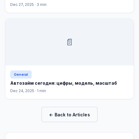
Dec 27, 2025
· 3 min
📄
General
Автозайм сегодня: цифры, модель, масштаб
Dec 24, 2025
· 1 min
← Back to Articles