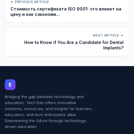
← PREVIOUS ARTICLE
Стоимость сертификата ISO 9001: что влияет на
цену и как сэкономи...
NEXT ARTICLE →
How to Know if You Are a Candidate for Dental
Implants?
E
Bridging the gap between technology and
education, Tech Edu offers innovative
solutions, resources, and insights for learners,
educators, and tech enthusiasts alike.
Empowering the future through technology-
driven education.