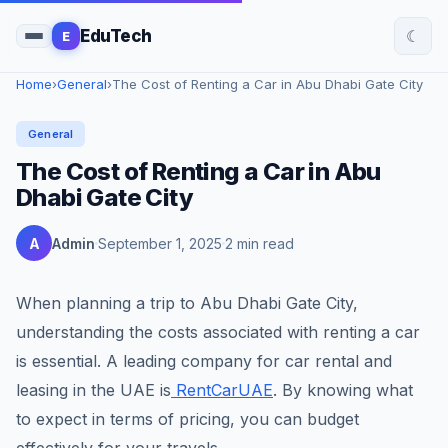
☾
EduTech
E
Home
›
General
›
The Cost of Renting a Car in Abu Dhabi Gate City
General
The Cost of Renting a Car in Abu
Dhabi Gate City
A
Admin
September 1, 2025
2 min read
When planning a trip to Abu Dhabi Gate City,
understanding the costs associated with renting a car
is essential. A leading company for car rental and
leasing in the UAE is
RentCarUAE
. By knowing what
to expect in terms of pricing, you can budget