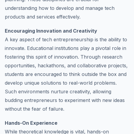
understanding how to develop and manage tech
products and services effectively.
Encouraging Innovation and Creativity
A key aspect of tech entrepreneurship is the ability to
innovate. Educational institutions play a pivotal role in
fostering this spirit of innovation. Through research
opportunities, hackathons, and collaborative projects,
students are encouraged to think outside the box and
develop unique solutions to real-world problems.
Such environments nurture creativity, allowing
budding entrepreneurs to experiment with new ideas
without the fear of failure.
Hands-On Experience
While theoretical knowledge is vital, hands-on