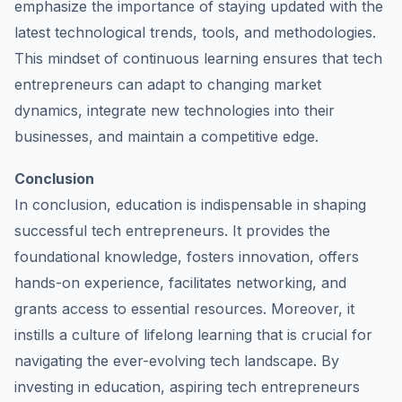
emphasize the importance of staying updated with the
latest technological trends, tools, and methodologies.
This mindset of continuous learning ensures that tech
entrepreneurs can adapt to changing market
dynamics, integrate new technologies into their
businesses, and maintain a competitive edge.
Conclusion
In conclusion, education is indispensable in shaping
successful tech entrepreneurs. It provides the
foundational knowledge, fosters innovation, offers
hands-on experience, facilitates networking, and
grants access to essential resources. Moreover, it
instills a culture of lifelong learning that is crucial for
navigating the ever-evolving tech landscape. By
investing in education, aspiring tech entrepreneurs