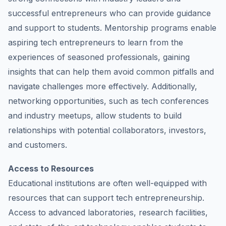
successful entrepreneurs who can provide guidance
and support to students. Mentorship programs enable
aspiring tech entrepreneurs to learn from the
experiences of seasoned professionals, gaining
insights that can help them avoid common pitfalls and
navigate challenges more effectively. Additionally,
networking opportunities, such as tech conferences
and industry meetups, allow students to build
relationships with potential collaborators, investors,
and customers.
Access to Resources
Educational institutions are often well-equipped with
resources that can support tech entrepreneurship.
Access to advanced laboratories, research facilities,