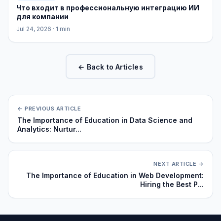
Что входит в профессиональную интеграцию ИИ
для компании
Jul 24, 2026
· 1 min
← Back to Articles
← PREVIOUS ARTICLE
The Importance of Education in Data Science and
Analytics: Nurtur...
NEXT ARTICLE →
The Importance of Education in Web Development:
Hiring the Best P...