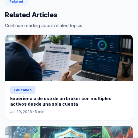
Related
Related Articles
Continue reading about related topics
Education
Experiencia de uso de un bróker con múltiples
activos desde una sola cuenta
Jul 29, 2026
· 5 min