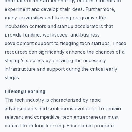
and state-of-the-art technology enables students to
experiment and develop their ideas. Furthermore,
many universities and training programs offer
incubation centers and startup accelerators that
provide funding, workspace, and business
development support to fledgling tech startups. These
resources can significantly enhance the chances of a
startup's success by providing the necessary
infrastructure and support during the critical early
stages.
Lifelong Learning
The tech industry is characterized by rapid
advancements and continuous evolution. To remain
relevant and competitive, tech entrepreneurs must
commit to lifelong learning. Educational programs