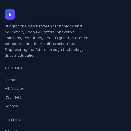
E
Bridging the gap between technology and
education, Tech Edu offers innovative
solutions, resources, and insights for learners,
educators, and tech enthusiasts alike.
Empowering the future through technology-
driven education.
EXPLORE
Home
All Articles
RSS Feed
Search
TOPICS