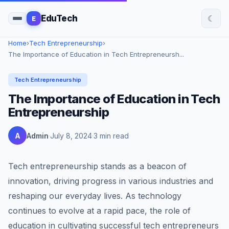
☾
EduTech
E
Home
›
Tech Entrepreneurship
›
The Importance of Education in Tech Entrepreneursh...
Tech Entrepreneurship
The Importance of Education in Tech
Entrepreneurship
A
Admin
July 8, 2024
3 min read
Tech entrepreneurship stands as a beacon of
innovation, driving progress in various industries and
reshaping our everyday lives. As technology
continues to evolve at a rapid pace, the role of
education in cultivating successful tech entrepreneurs