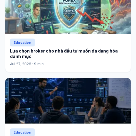
Education
Lựa chọn broker cho nhà đầu tư muốn đa dạng hóa
danh mục
Jul 27, 2026
· 9 min
Education