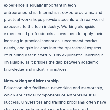
experience is equally important in tech
entrepreneurship. Internships, co-op programs, and
practical workshops provide students with real-world
exposure to the tech industry. Working alongside
experienced professionals allows them to apply their
learning in practical scenarios, understand market
needs, and gain insights into the operational aspects
of running a tech startup. This experiential learning is
invaluable, as it bridges the gap between academic
knowledge and industry practices.
Networking and Mentorship
Education also facilitates networking and mentorship,
which are critical components of entrepreneurial
success. Universities and training programs often have
strong connections with industry leaders and