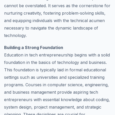
cannot be overstated. It serves as the cornerstone for
nurturing creativity, fostering problem-solving skills,
and equipping individuals with the technical acumen
necessary to navigate the dynamic landscape of
technology.
Building a Strong Foundation
Education in tech entrepreneurship begins with a solid
foundation in the basics of technology and business.
This foundation is typically laid in formal educational
settings such as universities and specialized training
programs. Courses in computer science, engineering,
and business management provide aspiring tech
entrepreneurs with essential knowledge about coding,
system design, project management, and strategic
planning. These disciplines are crucial for