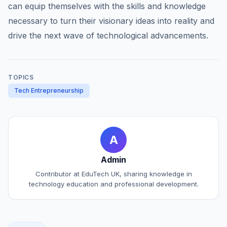
can equip themselves with the skills and knowledge
necessary to turn their visionary ideas into reality and
drive the next wave of technological advancements.
TOPICS
Tech Entrepreneurship
A
Admin
Contributor at EduTech UK, sharing knowledge in
technology education and professional development.