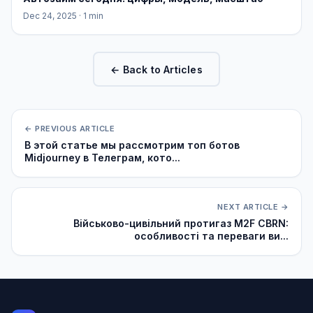
Dec 24, 2025
· 1 min
← Back to Articles
← PREVIOUS ARTICLE
В этой статье мы рассмотрим топ ботов
Midjourney в Телеграм, кото...
NEXT ARTICLE →
Військово-цивільний протигаз M2F CBRN:
особливості та переваги ви...