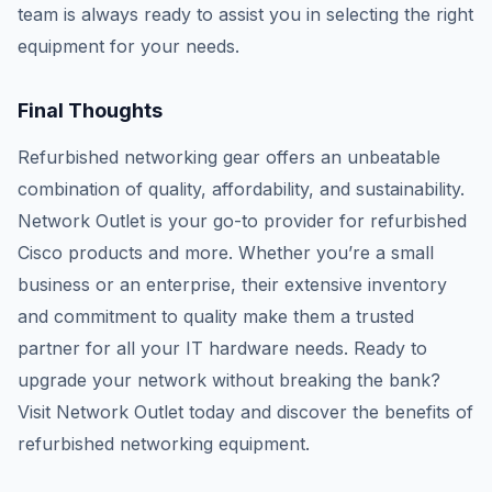
team is always ready to assist you in selecting the right
equipment for your needs.
Final Thoughts
Refurbished networking gear offers an unbeatable
combination of quality, affordability, and sustainability.
Network Outlet is your go-to provider for refurbished
Cisco products and more. Whether you’re a small
business or an enterprise, their extensive inventory
and commitment to quality make them a trusted
partner for all your IT hardware needs. Ready to
upgrade your network without breaking the bank?
Visit Network Outlet today and discover the benefits of
refurbished networking equipment.