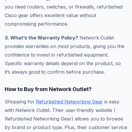
you need routers, switches, or firewalls, refurbished
Cisco gear offers excellent value without
compromising performance.
3. What’s the Warranty Policy?
Network Outlet
provides warranties on most products, giving you the
confidence to invest in refurbished equipment.
Specific warranty details depend on the product, so
it’s always good to confirm before purchase.
How to Buy from Network Outlet?
Shopping for
Refurbished Networking Gear
is easy
with Network Outlet. Their user-friendly website (​
Refurbished Networking Gear) allows you to browse
by brand or product type. Plus, their customer service