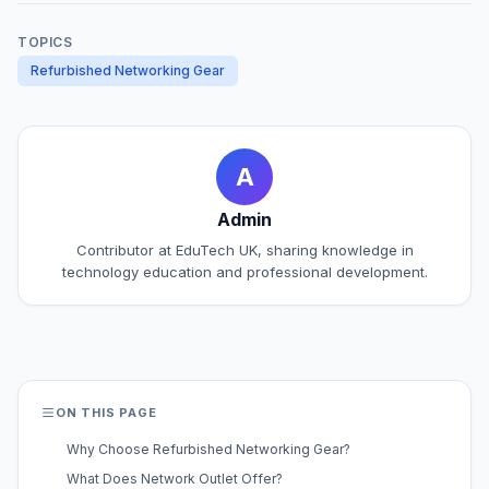
TOPICS
Refurbished Networking Gear
A
Admin
Contributor at EduTech UK, sharing knowledge in
technology education and professional development.
ON THIS PAGE
Why Choose Refurbished Networking Gear?
What Does Network Outlet Offer?