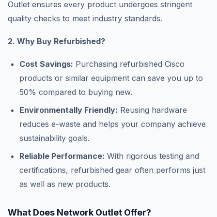
Outlet ensures every product undergoes stringent
quality checks to meet industry standards.
2. Why Buy Refurbished?
Cost Savings:
Purchasing refurbished Cisco
products or similar equipment can save you up to
50% compared to buying new.
Environmentally Friendly:
Reusing hardware
reduces e-waste and helps your company achieve
sustainability goals.
Reliable Performance:
With rigorous testing and
certifications, refurbished gear often performs just
as well as new products.
What Does Network Outlet Offer?