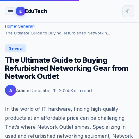
☾
EduTech
E
Home
›
General
›
The Ultimate Guide to Buying Refurbished Networkin...
General
The Ultimate Guide to Buying
Refurbished Networking Gear from
Network Outlet
A
Admin
December 11, 2024
3 min read
In the world of IT hardware, finding high-quality
products at an affordable price can be challenging.
That’s where Network Outlet shines. Specializing in
used and refurbished networking equipment, Network