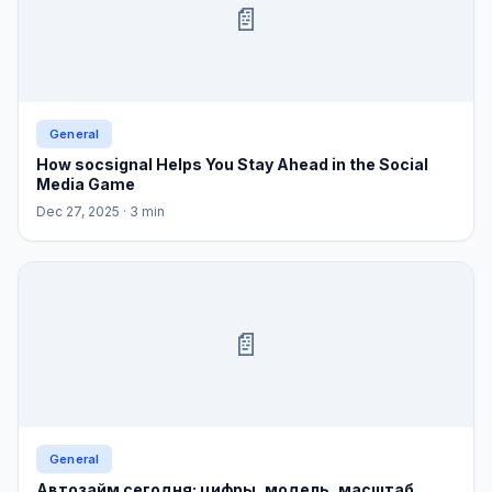
📄
General
How socsignal Helps You Stay Ahead in the Social
Media Game
Dec 27, 2025
· 3 min
📄
General
Автозайм сегодня: цифры, модель, масштаб