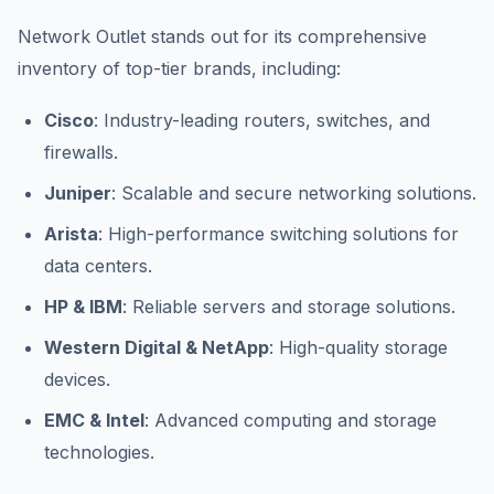
Network Outlet stands out for its comprehensive
inventory of top-tier brands, including:
Cisco
: Industry-leading routers, switches, and
firewalls.
Juniper
: Scalable and secure networking solutions.
Arista
: High-performance switching solutions for
data centers.
HP & IBM
: Reliable servers and storage solutions.
Western Digital & NetApp
: High-quality storage
devices.
EMC & Intel
: Advanced computing and storage
technologies.