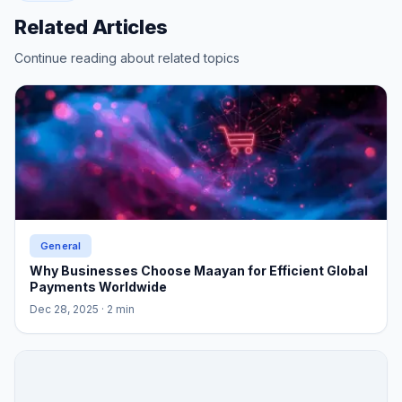
Related Articles
Continue reading about related topics
General
Why Businesses Choose Maayan for Efficient Global
Payments Worldwide
Dec 28, 2025
· 2 min