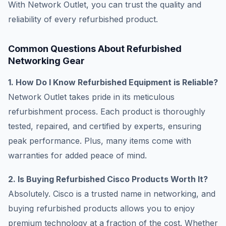
With Network Outlet, you can trust the quality and
reliability of every refurbished product.
Common Questions About Refurbished
Networking Gear
1. How Do I Know Refurbished Equipment is Reliable?
Network Outlet takes pride in its meticulous
refurbishment process. Each product is thoroughly
tested, repaired, and certified by experts, ensuring
peak performance. Plus, many items come with
warranties for added peace of mind.
2. Is Buying Refurbished Cisco Products Worth It?
Absolutely. Cisco is a trusted name in networking, and
buying refurbished products allows you to enjoy
premium technology at a fraction of the cost. Whether