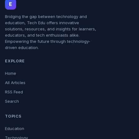
E
Bridging the gap between technology and
education, Tech Edu offers innovative
solutions, resources, and insights for learners,
educators, and tech enthusiasts alike.
Empowering the future through technology-
driven education.
EXPLORE
Home
All Articles
RSS Feed
Search
TOPICS
Education
Technology