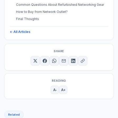
Common Questions About Refurbished Networking Gear
How to Buy from Network Outlet?
Final Thoughts
← All Articles
SHARE
READING
A-
A+
Related