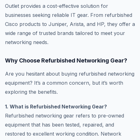
Outlet provides a cost-effective solution for
businesses seeking reliable IT gear. From refurbished
Cisco products to Juniper, Arista, and HP, they offer a
wide range of trusted brands tailored to meet your
networking needs.
Why Choose Refurbished Networking Gear?
Are you hesitant about buying refurbished networking
equipment? It’s a common concern, but it’s worth
exploring the benefits.
1. What is Refurbished Networking Gear?
Refurbished networking gear refers to pre-owned
equipment that has been tested, repaired, and
restored to excellent working condition. Network