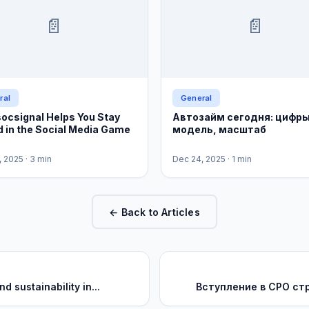
📄
📄
ral
General
ocsignal Helps You Stay
Автозайм сегодня: цифры
 in the Social Media Game
модель, масштаб
, 2025
· 3 min
Dec 24, 2025
· 1 min
← Back to Articles
 sustainability in...
Вступление в СРО ст