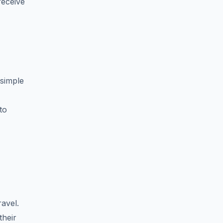
receive
 simple
to
avel.
their