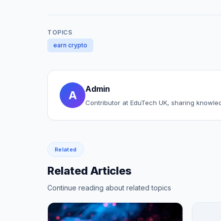
TOPICS
earn crypto
Admin
A
Contributor at EduTech UK, sharing knowle
Related
Related Articles
Continue reading about related topics