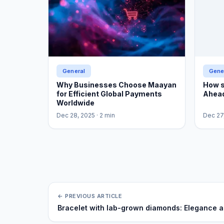
General
Gene
Why Businesses Choose Maayan
How s
for Efficient Global Payments
Ahead
Worldwide
Dec 28, 2025
· 2 min
Dec 27
← PREVIOUS ARTICLE
Bracelet with lab-grown diamonds: Elegance and