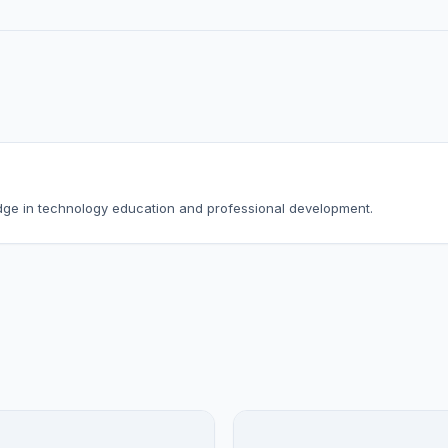
dge in technology education and professional development.