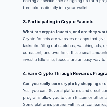
holding a specific coin or signing up for a proj
free tokens directly into your wallet.
3.
Participating in Crypto Faucets
What are crypto faucets, and are they wort
Crypto faucets are websites or apps that giv
tasks like filling out captchas, watching ads,
consistent, and over time, these small amounts
invest a little time, faucets are an easy way to
4.
Earn Crypto Through Rewards Progr
Can you really earn crypto by shopping or u
Yes, you can! Several platforms and credit 
programs allow you to earn Bitcoin or other c
Some platforms partner with retail companies