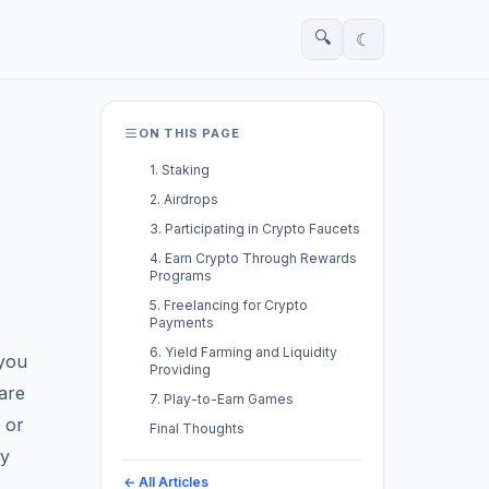
🔍
☾
ON THIS PAGE
1. Staking
2. Airdrops
3. Participating in Crypto Faucets
4. Earn Crypto Through Rewards
Programs
5. Freelancing for Crypto
Payments
6. Yield Farming and Liquidity
 you
Providing
are
7. Play-to-Earn Games
 or
Final Thoughts
vy
← All Articles