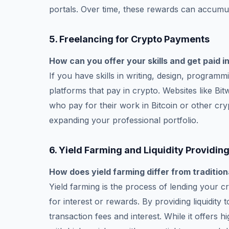
portals. Over time, these rewards can accumul
5.
Freelancing for Crypto Payments
How can you offer your skills and get paid i
If you have skills in writing, design, program
platforms that pay in crypto. Websites like Bi
who pay for their work in Bitcoin or other cry
expanding your professional portfolio.
6.
Yield Farming and Liquidity Providin
How does yield farming differ from tradition
Yield farming is the process of lending your c
for interest or rewards. By providing liquidit
transaction fees and interest. While it offers 