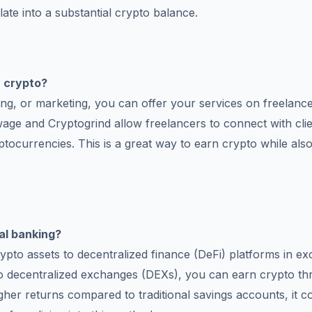
ate into a substantial crypto balance.
n crypto?
ming, or marketing, you can offer your services on freelanc
twage and Cryptogrind allow freelancers to connect with cli
ptocurrencies. This is a great way to earn crypto while als
g
al banking?
rypto assets to decentralized finance (DeFi) platforms in e
y to decentralized exchanges (DEXs), you can earn crypto t
higher returns compared to traditional savings accounts, it 