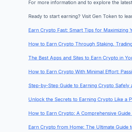
For more information and to explore the latest
Ready to start earning? Visit Gen Token to le
Earn Crypto Fast: Smart Tips for Maximizing Y
How to Earn Crypto Through Staking, Tradin
The Best Apps and Sites to Earn Crypto in Y
How to Earn Crypto With Minimal Effort: Pas
Step-by-Step Guide to Earning Crypto Safely 
Unlock the Secrets to Earning Crypto Like a 
How to Earn Crypto: A Comprehensive Guide to
Earn Crypto from Home: The Ultimate Guide 