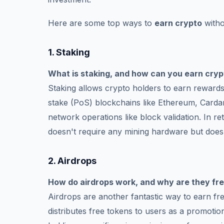
Here are some top ways to
earn crypto
witho
1.
Staking
What is staking, and how can you earn cryp
Staking allows crypto holders to earn rewards b
stake (PoS) blockchains like Ethereum, Cardan
network operations like block validation. In r
doesn't require any mining hardware but does 
2.
Airdrops
How do airdrops work, and why are they fr
Airdrops are another fantastic way to earn fr
distributes free tokens to users as a promotion