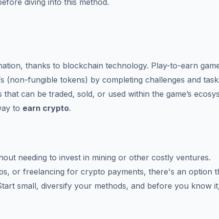
 before diving into this method.
mation, thanks to blockchain technology. Play-to-earn gam
s (non-fungible tokens) by completing challenges and task
 that can be traded, sold, or used within the game’s ecosys
way to
earn crypto
.
hout needing to invest in mining or other costly ventures.
ops, or freelancing for crypto payments, there's an option t
Start small, diversify your methods, and before you know it,
.