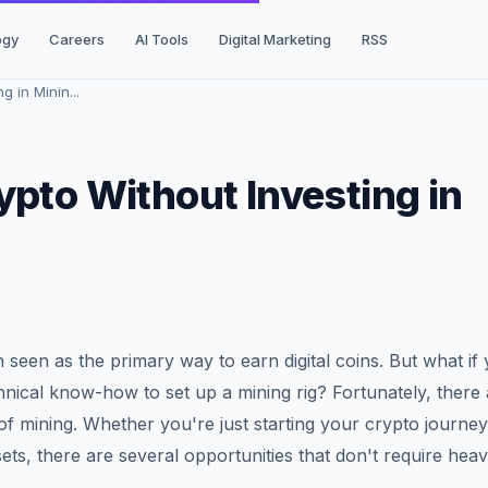
ogy
Careers
AI Tools
Digital Marketing
RSS
 in Minin...
ypto Without Investing in
n seen as the primary way to earn digital coins. But what if
nical know-how to set up a mining rig? Fortunately, there 
of mining. Whether you're just starting your crypto journey
ets, there are several opportunities that don't require hea