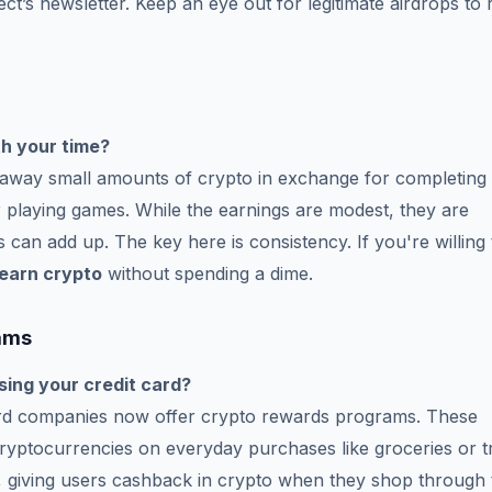
ect’s newsletter. Keep an eye out for legitimate airdrops to 
h your time?
e away small amounts of crypto in exchange for completing
 or playing games. While the earnings are modest, they are
 can add up. The key here is consistency. If you're willing 
earn crypto
without spending a dime.
ams
sing your credit card?
card companies now offer crypto rewards programs. These
ryptocurrencies on everyday purchases like groceries or tr
, giving users cashback in crypto when they shop through 