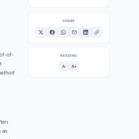
SHARE
of-of-
READING
t
A-
A+
 method
ften
h as