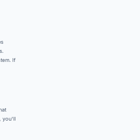
es
s.
tem. If
hat
 you'll