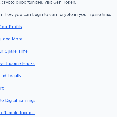
 crypto opportunities, visit Gen Token.
arn how you can begin to earn crypto in your spare time.
our Profits
g, and More
our Spare Time
sive Income Hacks
and Legally
Pro
 Digital Earnings
to Remote Income