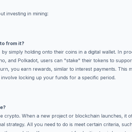
ut investing in mining:
to from it?
y simply holding onto their coins in a digital wallet. In pro
o, and Polkadot, users can "stake" their tokens to suppor
eturn, you earn rewards, similar to interest payments. This
involve locking up your funds for a specific period.
ee?
ee crypto. When a new project or blockchain launches, it o
al strategy. All you need to do is meet certain criteria, suc