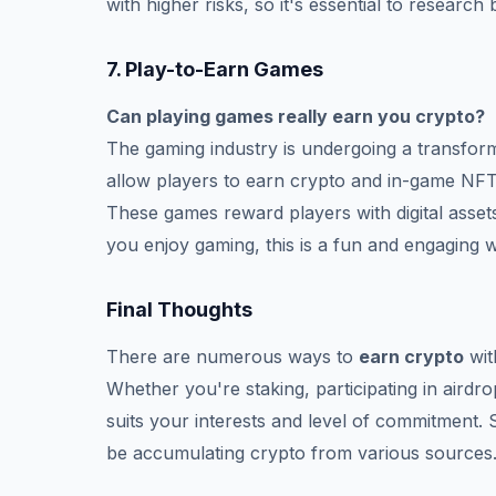
with higher risks, so it's essential to research
7.
Play-to-Earn Games
Can playing games really earn you crypto?
The gaming industry is undergoing a transfor
allow players to earn crypto and in-game NFT
These games reward players with digital assets
you enjoy gaming, this is a fun and engaging 
Final Thoughts
There are numerous ways to
earn crypto
wit
Whether you're staking, participating in airdr
suits your interests and level of commitment. 
be accumulating crypto from various sources