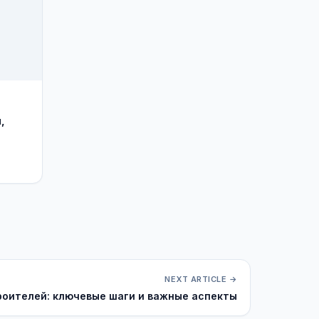
,
NEXT ARTICLE →
роителей: ключевые шаги и важные аспекты