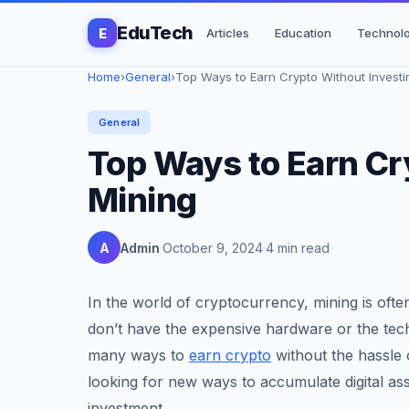
EduTech
E
Articles
Education
Technol
Home
›
General
›
Top Ways to Earn Crypto Without Investing
General
Top Ways to Earn Cr
Mining
A
Admin
October 9, 2024
4 min read
In the world of cryptocurrency, mining is ofte
don’t have the expensive hardware or the tech
many ways to
earn crypto
without the hassle 
looking for new ways to accumulate digital ass
investment.