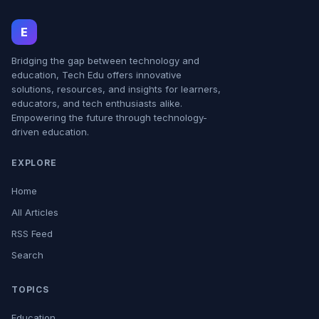
E
Bridging the gap between technology and
education, Tech Edu offers innovative
solutions, resources, and insights for learners,
educators, and tech enthusiasts alike.
Empowering the future through technology-
driven education.
EXPLORE
Home
All Articles
RSS Feed
Search
TOPICS
Education