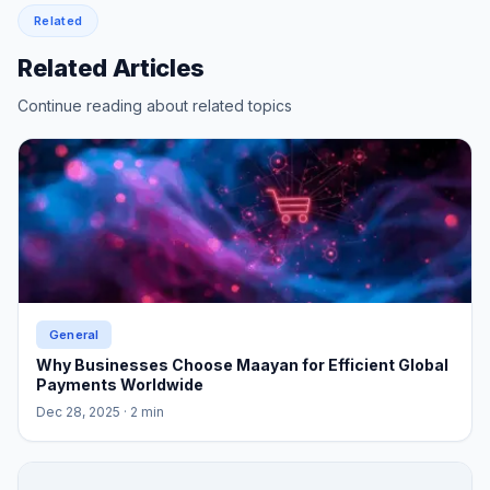
Related
Related Articles
Continue reading about related topics
General
Why Businesses Choose Maayan for Efficient Global
Payments Worldwide
Dec 28, 2025
· 2 min