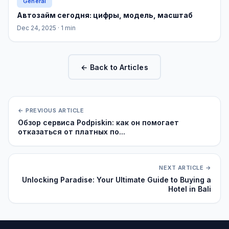
General
Автозайм сегодня: цифры, модель, масштаб
Dec 24, 2025
· 1 min
← Back to Articles
← PREVIOUS ARTICLE
Обзор сервиса Podpiskin: как он помогает
отказаться от платных по...
NEXT ARTICLE →
Unlocking Paradise: Your Ultimate Guide to Buying a
Hotel in Bali