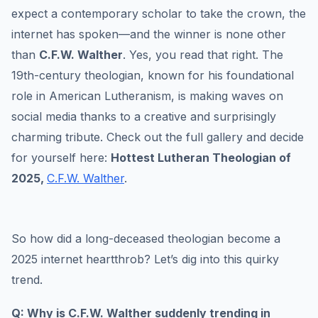
expect a contemporary scholar to take the crown, the
internet has spoken—and the winner is none other
than
C.F.W. Walther
. Yes, you read that right. The
19th-century theologian, known for his foundational
role in American Lutheranism, is making waves on
social media thanks to a creative and surprisingly
charming tribute. Check out the full gallery and decide
for yourself here:
Hottest Lutheran Theologian of
2025,
C.F.W. Walther
.
So how did a long-deceased theologian become a
2025 internet heartthrob? Let’s dig into this quirky
trend.
Q: Why is C.F.W. Walther suddenly trending in