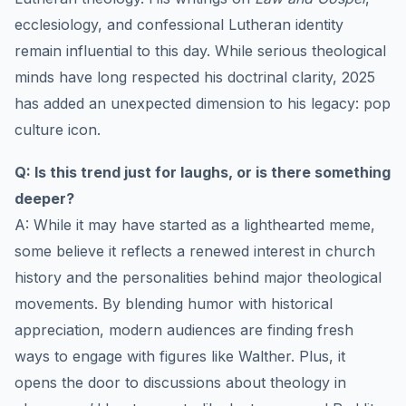
ecclesiology, and confessional Lutheran identity
remain influential to this day. While serious theological
minds have long respected his doctrinal clarity, 2025
has added an unexpected dimension to his legacy: pop
culture icon.
Q: Is this trend just for laughs, or is there something
deeper?
A: While it may have started as a lighthearted meme,
some believe it reflects a renewed interest in church
history and the personalities behind major theological
movements. By blending humor with historical
appreciation, modern audiences are finding fresh
ways to engage with figures like Walther. Plus, it
opens the door to discussions about theology in