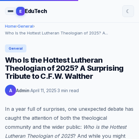
☾
EduTech
E
Home
›
General
›
Who Is the Hottest Lutheran Theologian of 2025? A...
General
Who Is the Hottest Lutheran
Theologian of 2025? A Surprising
Tribute to C.F.W. Walther
A
Admin
April 11, 2025
3 min read
In a year full of surprises, one unexpected debate has
caught the attention of both the theological
community and the wider public:
Who is the Hottest
Lutheran Theologian of 2025
? And while you might