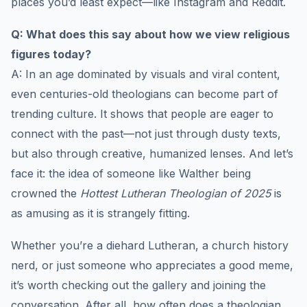
places you’d least expect—like Instagram and Reddit.
Q: What does this say about how we view religious
figures today?
A: In an age dominated by visuals and viral content,
even centuries-old theologians can become part of
trending culture. It shows that people are eager to
connect with the past—not just through dusty texts,
but also through creative, humanized lenses. And let’s
face it: the idea of someone like Walther being
crowned the
Hottest Lutheran Theologian of 2025
is
as amusing as it is strangely fitting.
Whether you’re a diehard Lutheran, a church history
nerd, or just someone who appreciates a good meme,
it’s worth checking out the gallery and joining the
conversation. After all, how often does a theologian