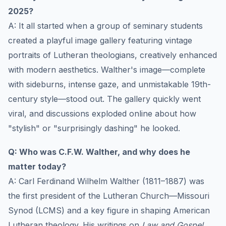
2025?
A: It all started when a group of seminary students
created a playful image gallery featuring vintage
portraits of Lutheran theologians, creatively enhanced
with modern aesthetics. Walther's image—complete
with sideburns, intense gaze, and unmistakable 19th-
century style—stood out. The gallery quickly went
viral, and discussions exploded online about how
"stylish" or "surprisingly dashing" he looked.
Q: Who was C.F.W. Walther, and why does he
matter today?
A: Carl Ferdinand Wilhelm Walther (1811–1887) was
the first president of the Lutheran Church—Missouri
Synod (LCMS) and a key figure in shaping American
Lutheran theology. His writings on
Law and Gospel
,