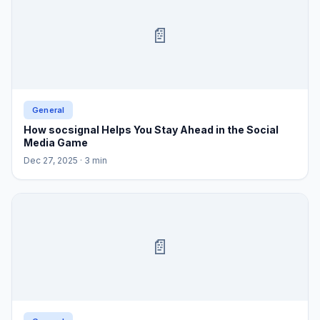
📄
General
How socsignal Helps You Stay Ahead in the Social
Media Game
Dec 27, 2025
· 3 min
📄