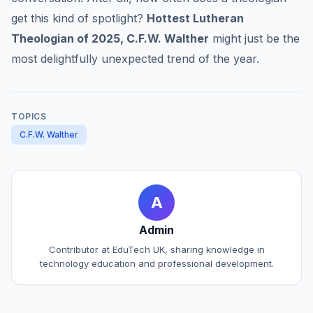
get this kind of spotlight?
Hottest Lutheran
Theologian of 2025, C.F.W. Walther
might just be the
most delightfully unexpected trend of the year.
TOPICS
C.F.W. Walther
A
Admin
Contributor at EduTech UK, sharing knowledge in
technology education and professional development.