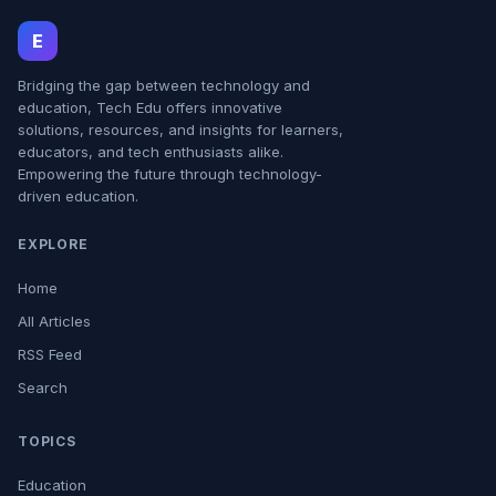
E
Bridging the gap between technology and
education, Tech Edu offers innovative
solutions, resources, and insights for learners,
educators, and tech enthusiasts alike.
Empowering the future through technology-
driven education.
EXPLORE
Home
All Articles
RSS Feed
Search
TOPICS
Education