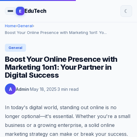
☾
EduTech
E
Home
›
General
›
Boost Your Online Presence with Marketing 1on1: Yo...
General
Boost Your Online Presence with
Marketing 1on1: Your Partner in
Digital Success
A
Admin
May 18, 2025
3 min read
In today's digital world, standing out online is no
longer optional—it's essential. Whether you're a small
business or a growing enterprise, a solid online
marketing strategy can make or break your success.