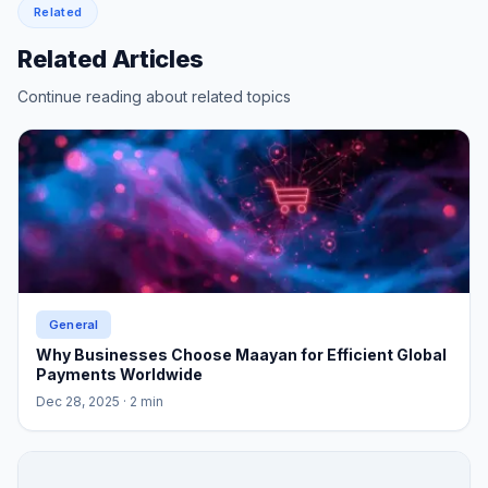
Related
Related Articles
Continue reading about related topics
General
Why Businesses Choose Maayan for Efficient Global
Payments Worldwide
Dec 28, 2025
· 2 min