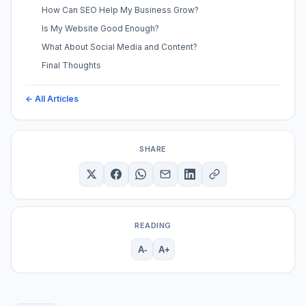
How Can SEO Help My Business Grow?
Is My Website Good Enough?
What About Social Media and Content?
Final Thoughts
← All Articles
SHARE
READING
A-
A+