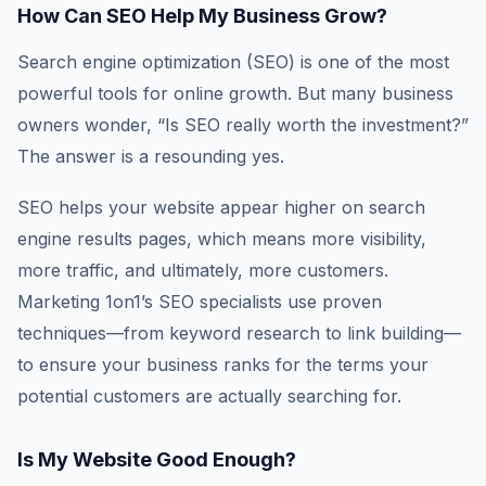
How Can SEO Help My Business Grow?
Search engine optimization (SEO) is one of the most
powerful tools for online growth. But many business
owners wonder, “Is SEO really worth the investment?”
The answer is a resounding yes.
SEO helps your website appear higher on search
engine results pages, which means more visibility,
more traffic, and ultimately, more customers.
Marketing 1on1’s SEO specialists use proven
techniques—from keyword research to link building—
to ensure your business ranks for the terms your
potential customers are actually searching for.
Is My Website Good Enough?