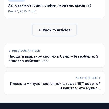
Автозайм сегодня: цифры, модель, масштаб
Dec 24, 2025
· 1 min
← Back to Articles
← PREVIOUS ARTICLE
Продать квартиру срочно в Санкт-Петербурге: 3
способа избежать по...
NEXT ARTICLE →
Плюсы и минусы настенных шкафов 19\" высотой
9 юнитов: что нужно...