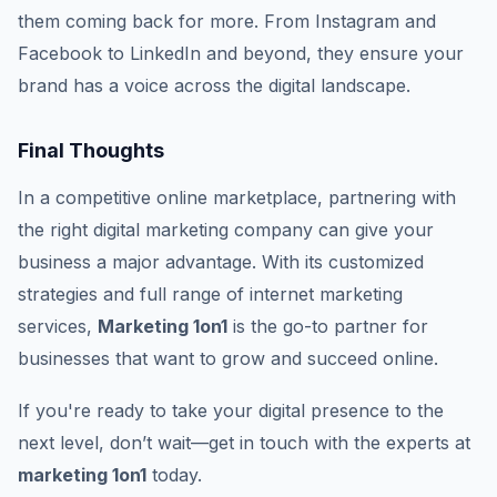
them coming back for more. From Instagram and
Facebook to LinkedIn and beyond, they ensure your
brand has a voice across the digital landscape.
Final Thoughts
In a competitive online marketplace, partnering with
the right digital marketing company can give your
business a major advantage. With its customized
strategies and full range of internet marketing
services,
Marketing 1on1
is the go-to partner for
businesses that want to grow and succeed online.
If you're ready to take your digital presence to the
next level, don’t wait—get in touch with the experts at
marketing 1on1
today.