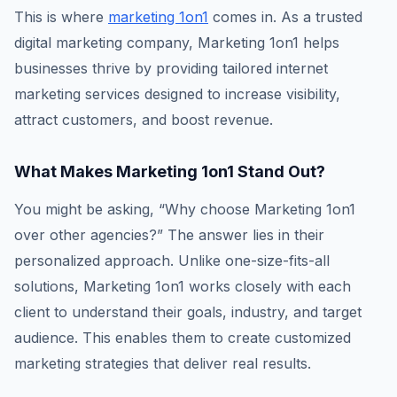
This is where
marketing 1on1
comes in. As a trusted
digital marketing company, Marketing 1on1 helps
businesses thrive by providing tailored internet
marketing services designed to increase visibility,
attract customers, and boost revenue.
What Makes Marketing 1on1 Stand Out?
You might be asking, “Why choose Marketing 1on1
over other agencies?” The answer lies in their
personalized approach. Unlike one-size-fits-all
solutions, Marketing 1on1 works closely with each
client to understand their goals, industry, and target
audience. This enables them to create customized
marketing strategies that deliver real results.