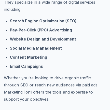
They specialize in a wide range of digital services
including:
Search Engine Optimization (SEO)
Pay-Per-Click (PPC) Advertising
Website Design and Development
Social Media Management
Content Marketing
Email Campaigns
Whether you're looking to drive organic traffic
through SEO or reach new audiences via paid ads,
Marketing 1on1 offers the tools and expertise to
support your objectives.