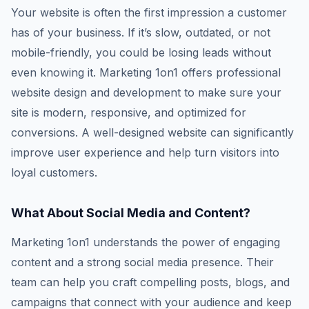
Your website is often the first impression a customer
has of your business. If it’s slow, outdated, or not
mobile-friendly, you could be losing leads without
even knowing it. Marketing 1on1 offers professional
website design and development to make sure your
site is modern, responsive, and optimized for
conversions. A well-designed website can significantly
improve user experience and help turn visitors into
loyal customers.
What About Social Media and Content?
Marketing 1on1 understands the power of engaging
content and a strong social media presence. Their
team can help you craft compelling posts, blogs, and
campaigns that connect with your audience and keep