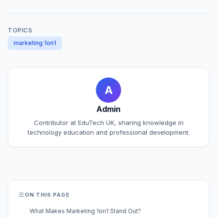
TOPICS
marketing 1on1
A
Admin
Contributor at EduTech UK, sharing knowledge in
technology education and professional development.
ON THIS PAGE
What Makes Marketing 1on1 Stand Out?