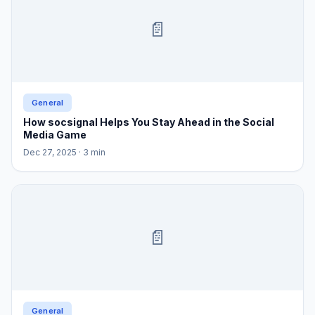
📄
General
How socsignal Helps You Stay Ahead in the Social
Media Game
Dec 27, 2025
· 3 min
📄
General