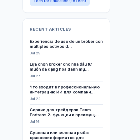
Tech for Education (EdTech)
RECENT ARTICLES
Experiencia de uso de un bróker con
múltiples activos d...
Jul 29
Lựa chọn broker cho nhà đầu tư
muốn đa dạng hóa danh mụ...
Jul 27
Что входит в профессиональную
интеграцию ИИ для компани...
Jul 24
Сервис для трейдеров Team
Fortress 2: функции и преимущ...
Jul 16
Сушеная или вяленая рыба:
сравнение форматов для