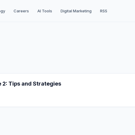
ogy
Careers
AI Tools
Digital Marketing
RSS
2: Tips and Strategies