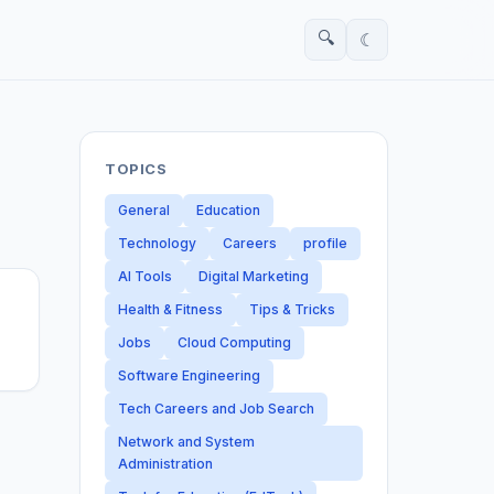
🔍
☾
TOPICS
General
Education
Technology
Careers
profile
AI Tools
Digital Marketing
Health & Fitness
Tips & Tricks
Jobs
Cloud Computing
Software Engineering
Tech Careers and Job Search
Network and System
Administration