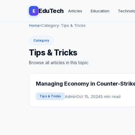
EduTech
E
Articles
Education
Technol
Home
›
Category: Tips & Tricks
Category
Tips & Tricks
Browse all articles in this topic
Managing Economy in Counter-Strike 
Admin
Oct 15, 2024
5 min read
Tips & Tricks