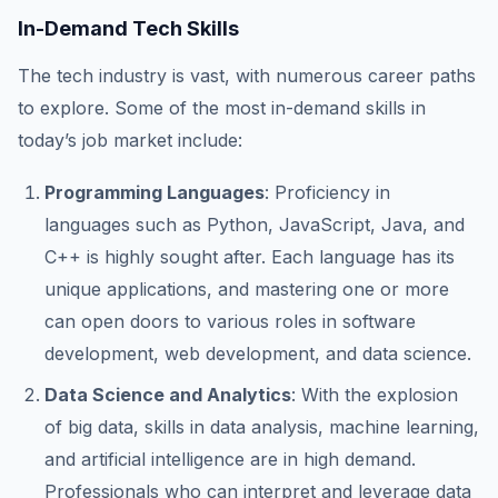
In-Demand Tech Skills
The tech industry is vast, with numerous career paths
to explore. Some of the most in-demand skills in
today’s job market include:
Programming Languages
: Proficiency in
languages such as Python, JavaScript, Java, and
C++ is highly sought after. Each language has its
unique applications, and mastering one or more
can open doors to various roles in software
development, web development, and data science.
Data Science and Analytics
: With the explosion
of big data, skills in data analysis, machine learning,
and artificial intelligence are in high demand.
Professionals who can interpret and leverage data