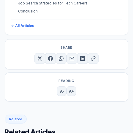
Job Search Strategies for Tech Careers
Conclusion
← All Articles
SHARE
READING
A-
A+
Related
Related Articles