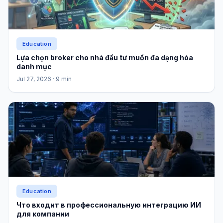
Education
Lựa chọn broker cho nhà đầu tư muốn đa dạng hóa
danh mục
Jul 27, 2026
· 9 min
Education
Что входит в профессиональную интеграцию ИИ
для компании