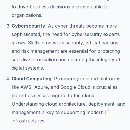
to drive business decisions are invaluable to
organizations.
Cybersecurity
: As cyber threats become more
sophisticated, the need for cybersecurity experts
grows. Skills in network security, ethical hacking,
and risk management are essential for protecting
sensitive information and ensuring the integrity of
digital systems.
Cloud Computing
: Proficiency in cloud platforms
like AWS, Azure, and Google Cloud is crucial as
more businesses migrate to the cloud.
Understanding cloud architecture, deployment, and
management is key to supporting modern IT
infrastructures.