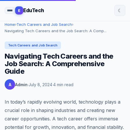
☾
EduTech
E
Home
›
Tech Careers and Job Search
›
Navigating Tech Careers and the Job Search: A Comp...
Tech Careers and Job Search
Navigating Tech Careers and the
Job Search: A Comprehensive
Guide
A
Admin
July 8, 2024
4 min read
In today’s rapidly evolving world, technology plays a
crucial role in shaping industries and creating new
career opportunities. A tech career offers immense
potential for growth, innovation, and financial stability.