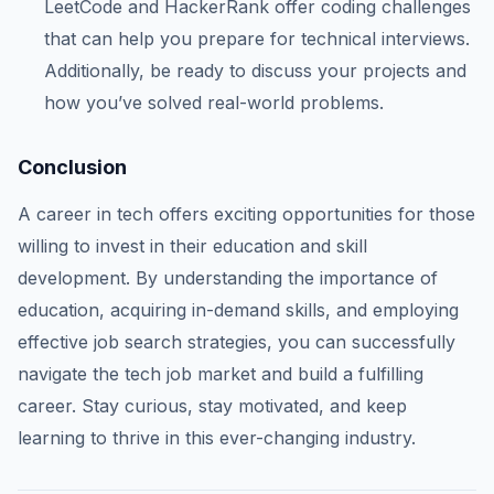
LeetCode and HackerRank offer coding challenges
that can help you prepare for technical interviews.
Additionally, be ready to discuss your projects and
how you’ve solved real-world problems.
Conclusion
A career in tech offers exciting opportunities for those
willing to invest in their education and skill
development. By understanding the importance of
education, acquiring in-demand skills, and employing
effective job search strategies, you can successfully
navigate the tech job market and build a fulfilling
career. Stay curious, stay motivated, and keep
learning to thrive in this ever-changing industry.