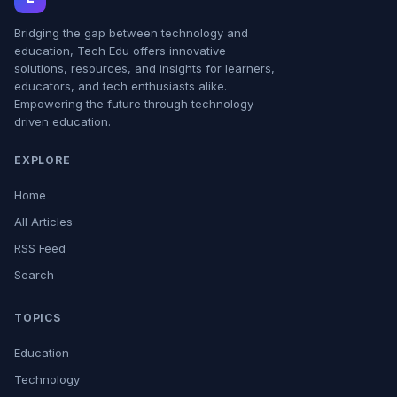
Bridging the gap between technology and
education, Tech Edu offers innovative
solutions, resources, and insights for learners,
educators, and tech enthusiasts alike.
Empowering the future through technology-
driven education.
EXPLORE
Home
All Articles
RSS Feed
Search
TOPICS
Education
Technology