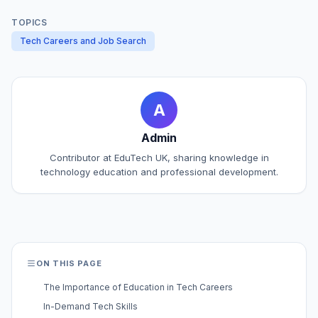
TOPICS
Tech Careers and Job Search
A
Admin
Contributor at EduTech UK, sharing knowledge in
technology education and professional development.
ON THIS PAGE
The Importance of Education in Tech Careers
In-Demand Tech Skills