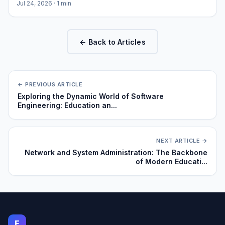
Jul 24, 2026
· 1 min
← Back to Articles
← PREVIOUS ARTICLE
Exploring the Dynamic World of Software
Engineering: Education an...
NEXT ARTICLE →
Network and System Administration: The Backbone
of Modern Educati...
E