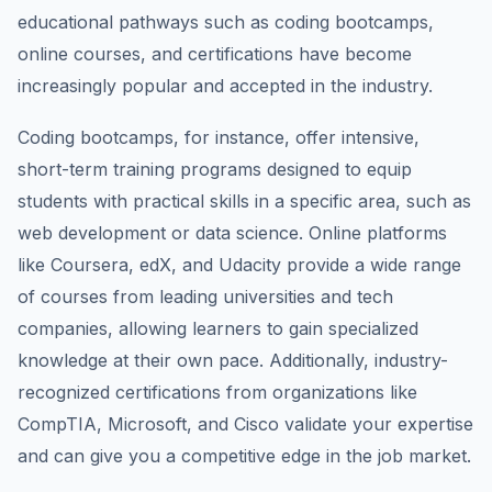
educational pathways such as coding bootcamps,
online courses, and certifications have become
increasingly popular and accepted in the industry.
Coding bootcamps, for instance, offer intensive,
short-term training programs designed to equip
students with practical skills in a specific area, such as
web development or data science. Online platforms
like Coursera, edX, and Udacity provide a wide range
of courses from leading universities and tech
companies, allowing learners to gain specialized
knowledge at their own pace. Additionally, industry-
recognized certifications from organizations like
CompTIA, Microsoft, and Cisco validate your expertise
and can give you a competitive edge in the job market.