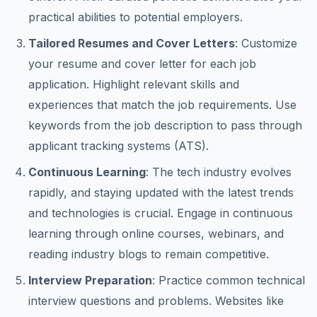
practical abilities to potential employers.
Tailored Resumes and Cover Letters
: Customize
your resume and cover letter for each job
application. Highlight relevant skills and
experiences that match the job requirements. Use
keywords from the job description to pass through
applicant tracking systems (ATS).
Continuous Learning
: The tech industry evolves
rapidly, and staying updated with the latest trends
and technologies is crucial. Engage in continuous
learning through online courses, webinars, and
reading industry blogs to remain competitive.
Interview Preparation
: Practice common technical
interview questions and problems. Websites like