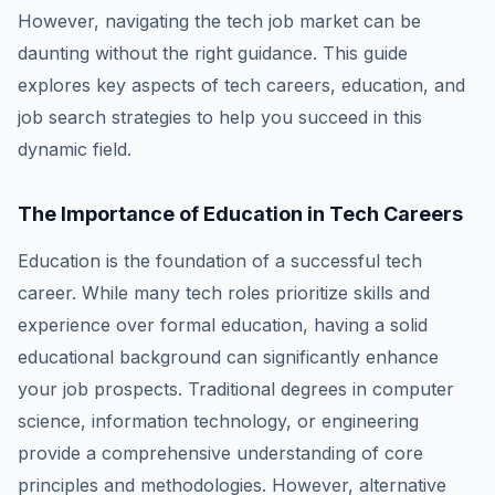
However, navigating the tech job market can be
daunting without the right guidance. This guide
explores key aspects of tech careers, education, and
job search strategies to help you succeed in this
dynamic field.
The Importance of Education in Tech Careers
Education is the foundation of a successful tech
career. While many tech roles prioritize skills and
experience over formal education, having a solid
educational background can significantly enhance
your job prospects. Traditional degrees in computer
science, information technology, or engineering
provide a comprehensive understanding of core
principles and methodologies. However, alternative