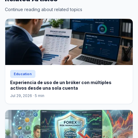
Continue reading about related topics
Education
Experiencia de uso de un bróker con múltiples
activos desde una sola cuenta
Jul 29, 2026
· 5 min