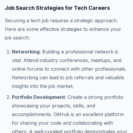
Job Search Strategies for Tech Careers
Securing a tech job requires a strategic approach.
Here are some effective strategies to enhance your
job search:
Networking
: Building a professional network is
vital. Attend industry conferences, meetups, and
online forums to connect with other professionals.
Networking can lead to job referrals and valuable
insights into the job market.
Portfolio Development
: Create a strong portfolio
showcasing your projects, skills, and
accomplishments. GitHub is an excellent platform
for sharing your code and collaborating with
others. A well-curated portfolio demonstrates your