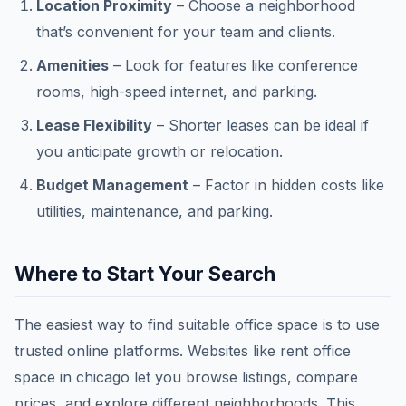
Location Proximity
– Choose a neighborhood
that’s convenient for your team and clients.
Amenities
– Look for features like conference
rooms, high-speed internet, and parking.
Lease Flexibility
– Shorter leases can be ideal if
you anticipate growth or relocation.
Budget Management
– Factor in hidden costs like
utilities, maintenance, and parking.
Where to Start Your Search
The easiest way to find suitable office space is to use
trusted online platforms. Websites like rent office
space in chicago let you browse listings, compare
prices, and explore different neighborhoods. This