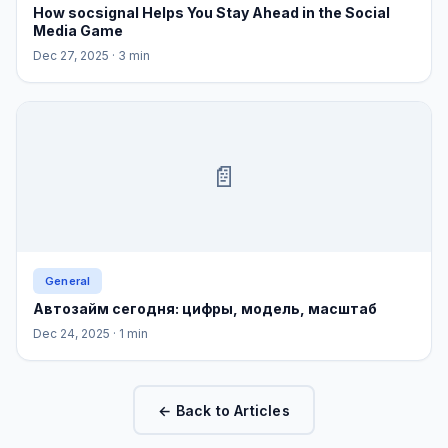
How socsignal Helps You Stay Ahead in the Social
Media Game
Dec 27, 2025
· 3 min
📄
General
Автозайм сегодня: цифры, модель, масштаб
Dec 24, 2025
· 1 min
← Back to Articles