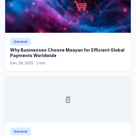
General
Why Businesses Choose Maayan for Efficient Global
Payments Worldwide
Dec 28, 2025
· 2 min
📄
General