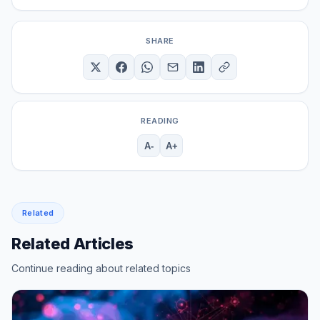
SHARE
READING
A-
A+
Related
Related Articles
Continue reading about related topics