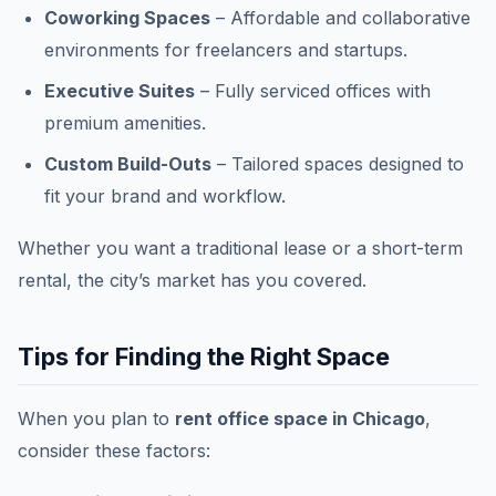
Coworking Spaces
– Affordable and collaborative
environments for freelancers and startups.
Executive Suites
– Fully serviced offices with
premium amenities.
Custom Build-Outs
– Tailored spaces designed to
fit your brand and workflow.
Whether you want a traditional lease or a short-term
rental, the city’s market has you covered.
Tips for Finding the Right Space
When you plan to
rent office space in Chicago
,
consider these factors: