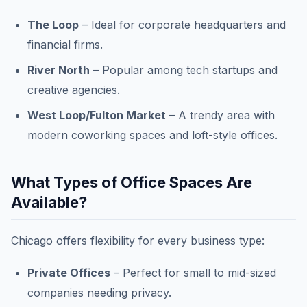
The Loop
– Ideal for corporate headquarters and
financial firms.
River North
– Popular among tech startups and
creative agencies.
West Loop/Fulton Market
– A trendy area with
modern coworking spaces and loft-style offices.
What Types of Office Spaces Are
Available?
Chicago offers flexibility for every business type:
Private Offices
– Perfect for small to mid-sized
companies needing privacy.