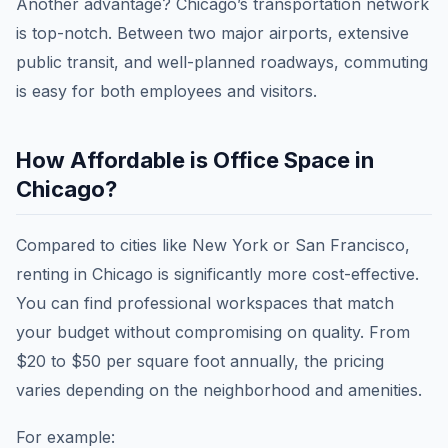
Another advantage? Chicago’s transportation network
is top-notch. Between two major airports, extensive
public transit, and well-planned roadways, commuting
is easy for both employees and visitors.
How Affordable is Office Space in
Chicago?
Compared to cities like New York or San Francisco,
renting in Chicago is significantly more cost-effective.
You can find professional workspaces that match
your budget without compromising on quality. From
$20 to $50 per square foot annually, the pricing
varies depending on the neighborhood and amenities.
For example: