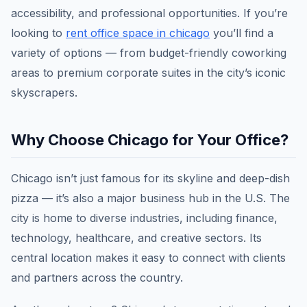
accessibility, and professional opportunities. If you’re
looking to
rent office space in chicago
you’ll find a
variety of options — from budget-friendly coworking
areas to premium corporate suites in the city’s iconic
skyscrapers.
Why Choose Chicago for Your Office?
Chicago isn’t just famous for its skyline and deep-dish
pizza — it’s also a major business hub in the U.S. The
city is home to diverse industries, including finance,
technology, healthcare, and creative sectors. Its
central location makes it easy to connect with clients
and partners across the country.