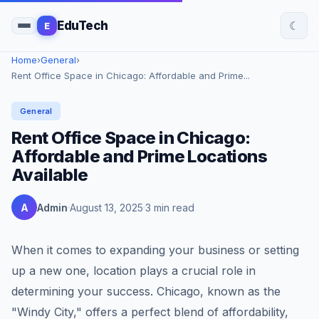
☾
EduTech
E
Home
›
General
›
Rent Office Space in Chicago: Affordable and Prime...
General
Rent Office Space in Chicago:
Affordable and Prime Locations
Available
A
Admin
August 13, 2025
3 min read
When it comes to expanding your business or setting
up a new one, location plays a crucial role in
determining your success. Chicago, known as the
"Windy City," offers a perfect blend of affordability,