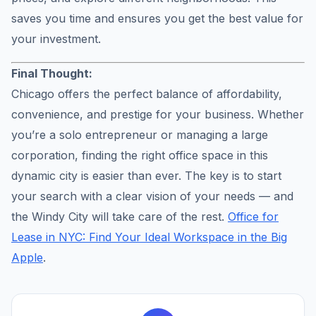
saves you time and ensures you get the best value for
your investment.
Final Thought:
Chicago offers the perfect balance of affordability,
convenience, and prestige for your business. Whether
you’re a solo entrepreneur or managing a large
corporation, finding the right office space in this
dynamic city is easier than ever. The key is to start
your search with a clear vision of your needs — and
the Windy City will take care of the rest.
Office for
Lease in NYC: Find Your Ideal Workspace in the Big
Apple
.