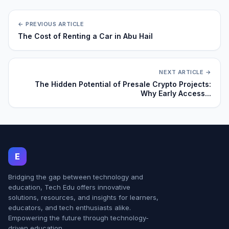
← PREVIOUS ARTICLE
The Cost of Renting a Car in Abu Hail
NEXT ARTICLE →
The Hidden Potential of Presale Crypto Projects:
Why Early Access...
E
Bridging the gap between technology and
education, Tech Edu offers innovative
solutions, resources, and insights for learners,
educators, and tech enthusiasts alike.
Empowering the future through technology-
driven education.