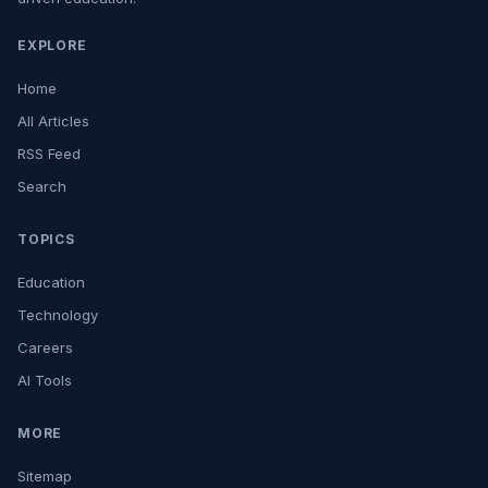
EXPLORE
Home
All Articles
RSS Feed
Search
TOPICS
Education
Technology
Careers
AI Tools
MORE
Sitemap