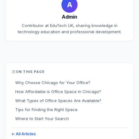
A
Admin
Contributor at EduTech UK, sharing knowledge in
technology education and professional development.
ON THIS PAGE
Why Choose Chicago for Your Office?
How Affordable is Office Space in Chicago?
What Types of Office Spaces Are Available?
Tips for Finding the Right Space
Where to Start Your Search
← All Articles