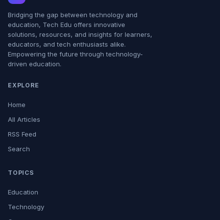
Bridging the gap between technology and
education, Tech Edu offers innovative
solutions, resources, and insights for learners,
educators, and tech enthusiasts alike.
Empowering the future through technology-
driven education.
EXPLORE
Home
All Articles
RSS Feed
Search
TOPICS
Education
Technology