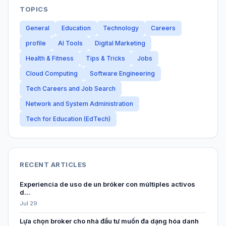
TOPICS
General
Education
Technology
Careers
profile
AI Tools
Digital Marketing
Health & Fitness
Tips & Tricks
Jobs
Cloud Computing
Software Engineering
Tech Careers and Job Search
Network and System Administration
Tech for Education (EdTech)
RECENT ARTICLES
Experiencia de uso de un bróker con múltiples activos
d...
Jul 29
Lựa chọn broker cho nhà đầu tư muốn đa dạng hóa danh