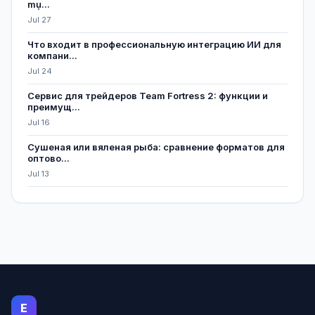
mụ...
Jul 27
Что входит в профессиональную интеграцию ИИ для
компани...
Jul 24
Сервис для трейдеров Team Fortress 2: функции и
преимущ...
Jul 16
Сушеная или вяленая рыба: сравнение форматов для
оптово...
Jul 13
E