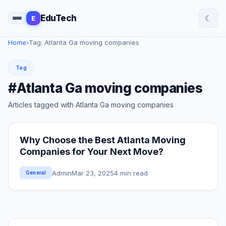
☾
EduTech
E
Home
›
Tag: Atlanta Ga moving companies
Tag
#Atlanta Ga moving companies
Articles tagged with Atlanta Ga moving companies
Why Choose the Best Atlanta Moving
Companies for Your Next Move?
Admin
Mar 23, 2025
4 min read
General