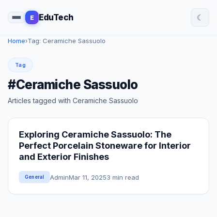
☾
EduTech
E
Home
›
Tag: Ceramiche Sassuolo
Tag
#Ceramiche Sassuolo
Articles tagged with Ceramiche Sassuolo
Exploring Ceramiche Sassuolo: The
Perfect Porcelain Stoneware for Interior
and Exterior Finishes
Admin
Mar 11, 2025
3 min read
General