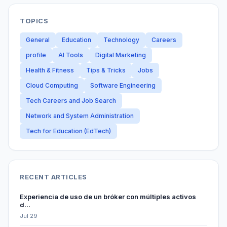
TOPICS
General
Education
Technology
Careers
profile
AI Tools
Digital Marketing
Health & Fitness
Tips & Tricks
Jobs
Cloud Computing
Software Engineering
Tech Careers and Job Search
Network and System Administration
Tech for Education (EdTech)
RECENT ARTICLES
Experiencia de uso de un bróker con múltiples activos
d...
Jul 29