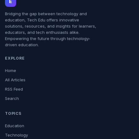
E
Bridging the gap between technology and
education, Tech Edu offers innovative
solutions, resources, and insights for learners,
educators, and tech enthusiasts alike.
Empowering the future through technology-
driven education.
EXPLORE
Home
All Articles
RSS Feed
Search
TOPICS
Education
Technology