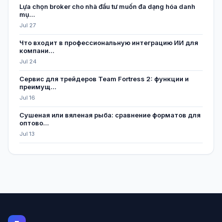
Lựa chọn broker cho nhà đầu tư muốn đa dạng hóa danh
mụ...
Jul 27
Что входит в профессиональную интеграцию ИИ для
компани...
Jul 24
Сервис для трейдеров Team Fortress 2: функции и
преимущ...
Jul 16
Сушеная или вяленая рыба: сравнение форматов для
оптово...
Jul 13