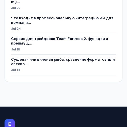
mụ...
Jul 27
Что входит в профессиональную интеграцию ИИ для
компани...
Jul 24
Сервис для трейдеров Team Fortress 2: функции и
преимущ...
Jul 16
Сушеная или вяленая рыба: сравнение форматов для
оптово...
Jul 13
E