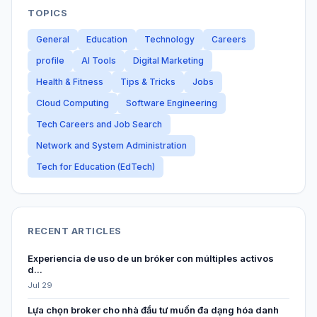
TOPICS
General
Education
Technology
Careers
profile
AI Tools
Digital Marketing
Health & Fitness
Tips & Tricks
Jobs
Cloud Computing
Software Engineering
Tech Careers and Job Search
Network and System Administration
Tech for Education (EdTech)
RECENT ARTICLES
Experiencia de uso de un bróker con múltiples activos
d...
Jul 29
Lựa chọn broker cho nhà đầu tư muốn đa dạng hóa danh