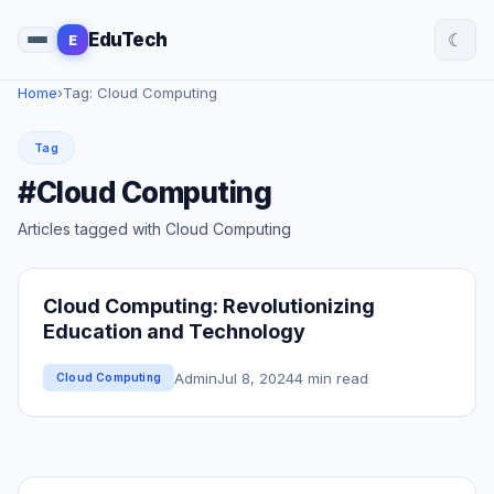
☾
EduTech
E
Home
›
Tag: Cloud Computing
Tag
#Cloud Computing
Articles tagged with Cloud Computing
Cloud Computing: Revolutionizing
Education and Technology
Admin
Jul 8, 2024
4 min read
Cloud Computing