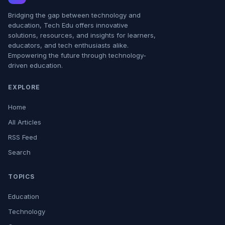
Bridging the gap between technology and
education, Tech Edu offers innovative
solutions, resources, and insights for learners,
educators, and tech enthusiasts alike.
Empowering the future through technology-
driven education.
EXPLORE
Home
All Articles
RSS Feed
Search
TOPICS
Education
Technology