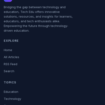
Bridging the gap between technology and
education, Tech Edu offers innovative
solutions, resources, and insights for learners,
educators, and tech enthusiasts alike.
Empowering the future through technology-
driven education.
EXPLORE
Home
All Articles
RSS Feed
Search
TOPICS
Education
Technology