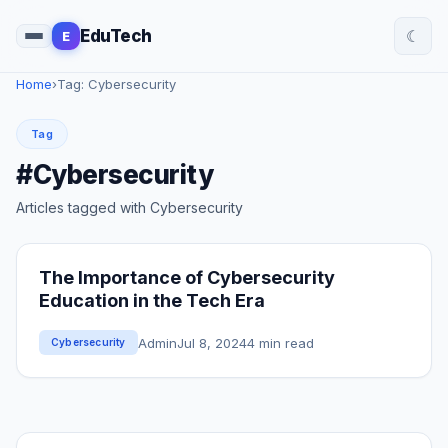
☾
EduTech
E
Home
›
Tag: Cybersecurity
Tag
#Cybersecurity
Articles tagged with Cybersecurity
The Importance of Cybersecurity
Education in the Tech Era
Admin
Jul 8, 2024
4 min read
Cybersecurity