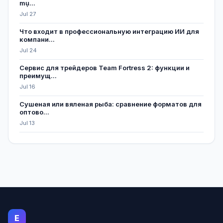
mụ...
Jul 27
Что входит в профессиональную интеграцию ИИ для
компани...
Jul 24
Сервис для трейдеров Team Fortress 2: функции и
преимущ...
Jul 16
Сушеная или вяленая рыба: сравнение форматов для
оптово...
Jul 13
E