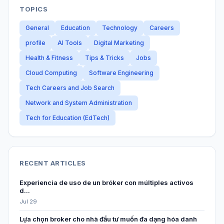
TOPICS
General
Education
Technology
Careers
profile
AI Tools
Digital Marketing
Health & Fitness
Tips & Tricks
Jobs
Cloud Computing
Software Engineering
Tech Careers and Job Search
Network and System Administration
Tech for Education (EdTech)
RECENT ARTICLES
Experiencia de uso de un bróker con múltiples activos
d...
Jul 29
Lựa chọn broker cho nhà đầu tư muốn đa dạng hóa danh