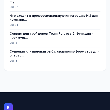
mụ...
Jul 27
Что входит в профессиональную интеграцию ИИ для
компани...
Jul 24
Сервис для трейдеров Team Fortress 2: функции и
преимущ...
Jul 16
Сушеная или вяленая рыба: сравнение форматов для
оптово...
Jul 13
E