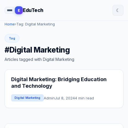
☾
EduTech
E
Home
›
Tag: Digital Marketing
Tag
#Digital Marketing
Articles tagged with Digital Marketing
Digital Marketing: Bridging Education
and Technology
Admin
Jul 8, 2024
4 min read
Digital Marketing