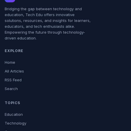
Bridging the gap between technology and
education, Tech Edu offers innovative
solutions, resources, and insights for learners,
educators, and tech enthusiasts alike.
Empowering the future through technology-
driven education.
EXPLORE
Home
All Articles
RSS Feed
Search
TOPICS
Education
Technology