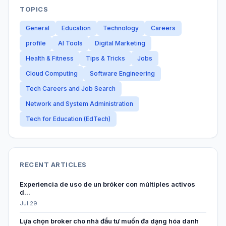
TOPICS
General
Education
Technology
Careers
profile
AI Tools
Digital Marketing
Health & Fitness
Tips & Tricks
Jobs
Cloud Computing
Software Engineering
Tech Careers and Job Search
Network and System Administration
Tech for Education (EdTech)
RECENT ARTICLES
Experiencia de uso de un bróker con múltiples activos
d...
Jul 29
Lựa chọn broker cho nhà đầu tư muốn đa dạng hóa danh