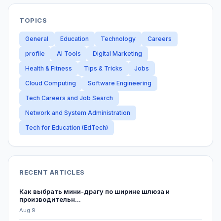
TOPICS
General
Education
Technology
Careers
profile
AI Tools
Digital Marketing
Health & Fitness
Tips & Tricks
Jobs
Cloud Computing
Software Engineering
Tech Careers and Job Search
Network and System Administration
Tech for Education (EdTech)
RECENT ARTICLES
Как выбрать мини-драгу по ширине шлюза и
производительн...
Aug 9