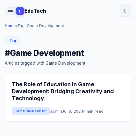
☾
EduTech
E
Home
›
Tag: Game Development
Tag
#Game Development
Articles tagged with Game Development
The Role of Education in Game
Development: Bridging Creativity and
Technology
Admin
Jul 8, 2024
4 min read
Game Development