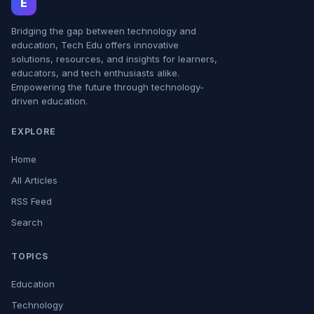
E
Bridging the gap between technology and
education, Tech Edu offers innovative
solutions, resources, and insights for learners,
educators, and tech enthusiasts alike.
Empowering the future through technology-
driven education.
EXPLORE
Home
All Articles
RSS Feed
Search
TOPICS
Education
Technology