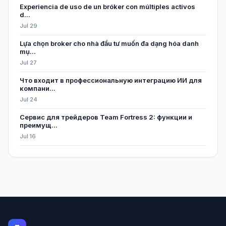
Experiencia de uso de un bróker con múltiples activos
d...
Jul 29
Lựa chọn broker cho nhà đầu tư muốn đa dạng hóa danh
mụ...
Jul 27
Что входит в профессиональную интеграцию ИИ для
компани...
Jul 24
Сервис для трейдеров Team Fortress 2: функции и
преимущ...
Jul 16