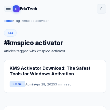
☾
EduTech
E
Home
›
Tag: kmspico activator
Tag
#kmspico activator
Articles tagged with kmspico activator
KMS Activator Download: The Safest
Tools for Windows Activation
Admin
Apr 28, 2025
3 min read
General