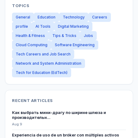
TOPICS
General
Education
Technology
Careers
profile
AI Tools
Digital Marketing
Health & Fitness
Tips & Tricks
Jobs
Cloud Computing
Software Engineering
Tech Careers and Job Search
Network and System Administration
Tech for Education (EdTech)
RECENT ARTICLES
Как выбрать мини-драгу по ширине шлюза и
производительн...
Aug 9
Experiencia de uso de un bróker con múltiples activos