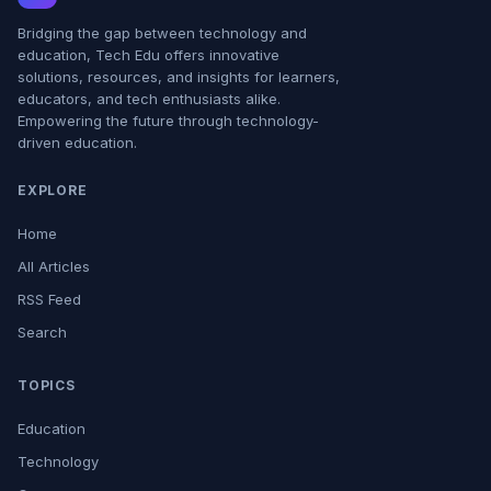
Bridging the gap between technology and
education, Tech Edu offers innovative
solutions, resources, and insights for learners,
educators, and tech enthusiasts alike.
Empowering the future through technology-
driven education.
EXPLORE
Home
All Articles
RSS Feed
Search
TOPICS
Education
Technology