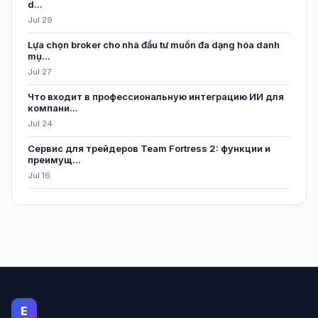
d...
Jul 29
Lựa chọn broker cho nhà đầu tư muốn đa dạng hóa danh
mụ...
Jul 27
Что входит в профессиональную интеграцию ИИ для
компани...
Jul 24
Сервис для трейдеров Team Fortress 2: функции и
преимущ...
Jul 16
E