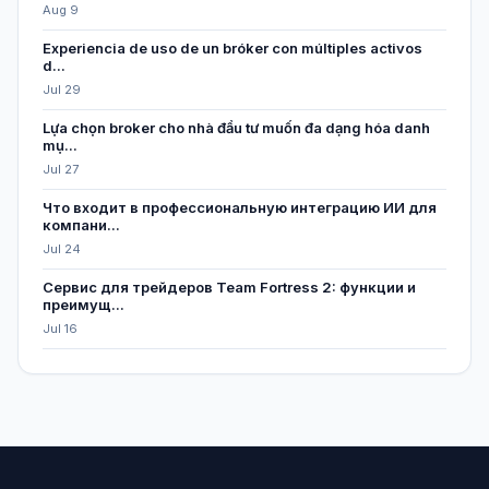
Aug 9
Experiencia de uso de un bróker con múltiples activos
d...
Jul 29
Lựa chọn broker cho nhà đầu tư muốn đa dạng hóa danh
mụ...
Jul 27
Что входит в профессиональную интеграцию ИИ для
компани...
Jul 24
Сервис для трейдеров Team Fortress 2: функции и
преимущ...
Jul 16