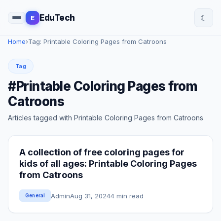
☾
EduTech
E
Home
›
Tag: Printable Coloring Pages from Catroons
Tag
#Printable Coloring Pages from
Catroons
Articles tagged with Printable Coloring Pages from Catroons
A collection of free coloring pages for
kids of all ages: Printable Coloring Pages
from Catroons
Admin
Aug 31, 2024
4 min read
General