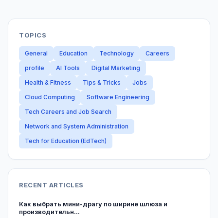
TOPICS
General
Education
Technology
Careers
profile
AI Tools
Digital Marketing
Health & Fitness
Tips & Tricks
Jobs
Cloud Computing
Software Engineering
Tech Careers and Job Search
Network and System Administration
Tech for Education (EdTech)
RECENT ARTICLES
Как выбрать мини-драгу по ширине шлюза и
производительн...