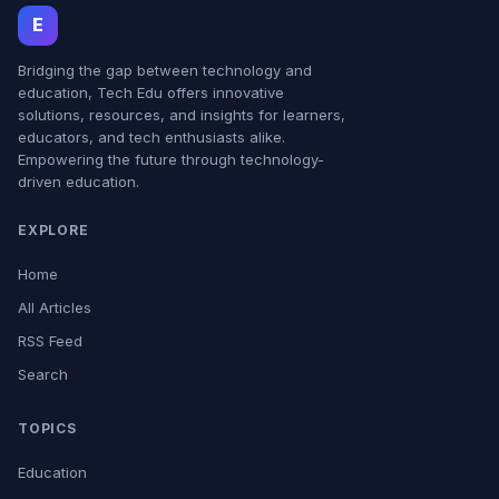
E
Bridging the gap between technology and
education, Tech Edu offers innovative
solutions, resources, and insights for learners,
educators, and tech enthusiasts alike.
Empowering the future through technology-
driven education.
EXPLORE
Home
All Articles
RSS Feed
Search
TOPICS
Education