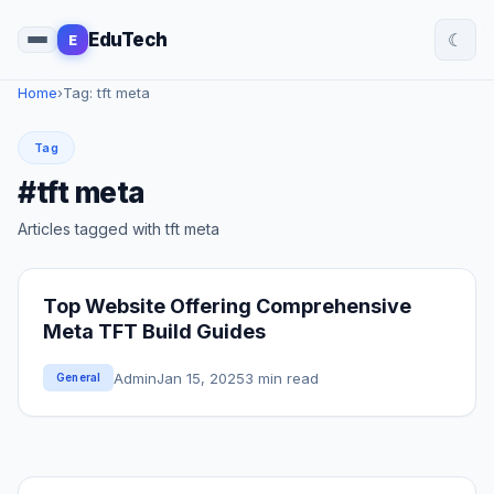
☾
EduTech
E
Home
›
Tag: tft meta
Tag
#tft meta
Articles tagged with tft meta
Top Website Offering Comprehensive
Meta TFT Build Guides
Admin
Jan 15, 2025
3 min read
General