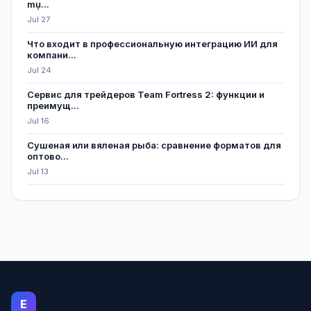
mụ...
Jul 27
Что входит в профессиональную интеграцию ИИ для
компани...
Jul 24
Сервис для трейдеров Team Fortress 2: функции и
преимущ...
Jul 16
Сушеная или вяленая рыба: сравнение форматов для
оптово...
Jul 13
E