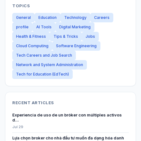
TOPICS
General
Education
Technology
Careers
profile
AI Tools
Digital Marketing
Health & Fitness
Tips & Tricks
Jobs
Cloud Computing
Software Engineering
Tech Careers and Job Search
Network and System Administration
Tech for Education (EdTech)
RECENT ARTICLES
Experiencia de uso de un bróker con múltiples activos
d...
Jul 29
Lựa chọn broker cho nhà đầu tư muốn đa dạng hóa danh