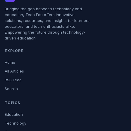
Bridging the gap between technology and
education, Tech Edu offers innovative
solutions, resources, and insights for learners,
educators, and tech enthusiasts alike.
Empowering the future through technology-
driven education.
EXPLORE
Home
All Articles
RSS Feed
Search
TOPICS
Education
Technology