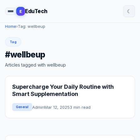
☾
EduTech
E
Home
›
Tag: wellbeup
Tag
#wellbeup
Articles tagged with wellbeup
Supercharge Your Daily Routine with
Smart Supplementation
Admin
Mar 12, 2025
3 min read
General