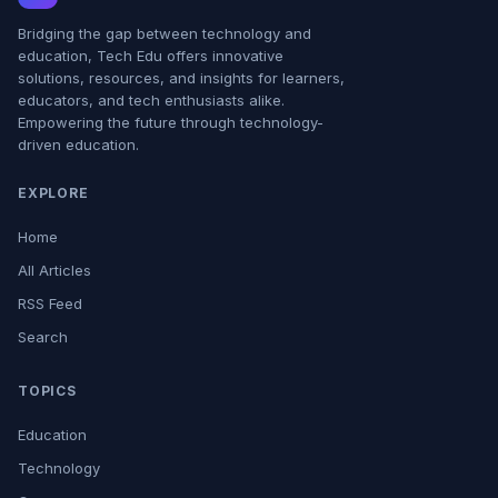
Bridging the gap between technology and
education, Tech Edu offers innovative
solutions, resources, and insights for learners,
educators, and tech enthusiasts alike.
Empowering the future through technology-
driven education.
EXPLORE
Home
All Articles
RSS Feed
Search
TOPICS
Education
Technology