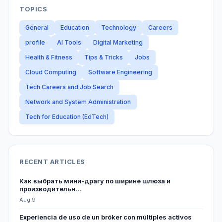
TOPICS
General
Education
Technology
Careers
profile
AI Tools
Digital Marketing
Health & Fitness
Tips & Tricks
Jobs
Cloud Computing
Software Engineering
Tech Careers and Job Search
Network and System Administration
Tech for Education (EdTech)
RECENT ARTICLES
Как выбрать мини-драгу по ширине шлюза и
производительн...
Aug 9
Experiencia de uso de un bróker con múltiples activos