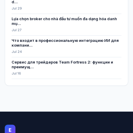
d...
Jul 29
Lựa chọn broker cho nhà đầu tư muốn đa dạng hóa danh
mụ...
Jul 27
Что входит в профессиональную интеграцию ИИ для
компани...
Jul 24
Сервис для трейдеров Team Fortress 2: функции и
преимущ...
Jul 16
E