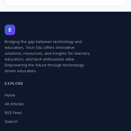
E
Bridging the gap between technology and
education, Tech Edu offers innovative
solutions, resources, and insights for learners,
educators, and tech enthusiasts alike.
Empowering the future through technology-
driven education.
EXPLORE
Home
All Articles
RSS Feed
Search