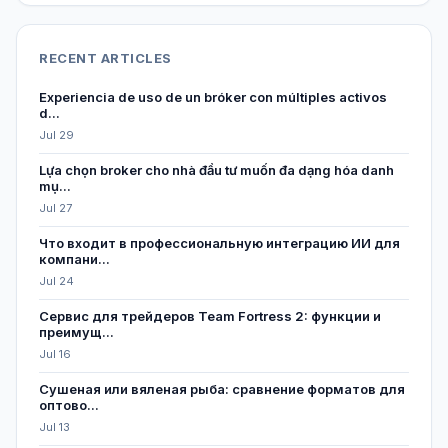
RECENT ARTICLES
Experiencia de uso de un bróker con múltiples activos
d...
Jul 29
Lựa chọn broker cho nhà đầu tư muốn đa dạng hóa danh
mụ...
Jul 27
Что входит в профессиональную интеграцию ИИ для
компани...
Jul 24
Сервис для трейдеров Team Fortress 2: функции и
преимущ...
Jul 16
Сушеная или вяленая рыба: сравнение форматов для
оптово...
Jul 13