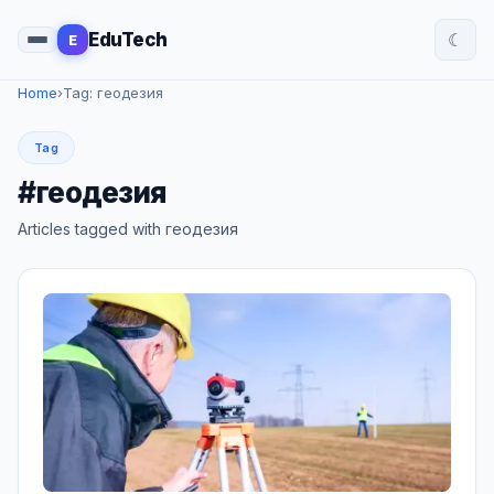
☾
EduTech
E
Home
›
Tag: геодезия
Tag
#геодезия
Articles tagged with геодезия