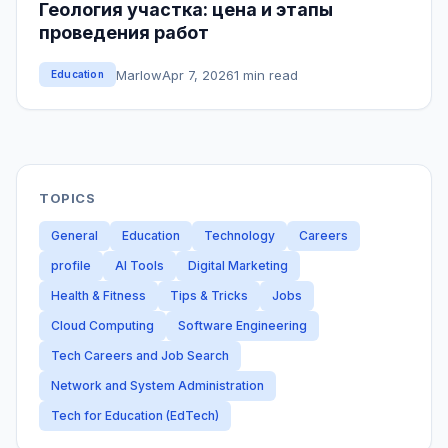
Геология участка: цена и этапы
проведения работ
Marlow
Apr 7, 2026
1 min read
Education
TOPICS
General
Education
Technology
Careers
profile
AI Tools
Digital Marketing
Health & Fitness
Tips & Tricks
Jobs
Cloud Computing
Software Engineering
Tech Careers and Job Search
Network and System Administration
Tech for Education (EdTech)