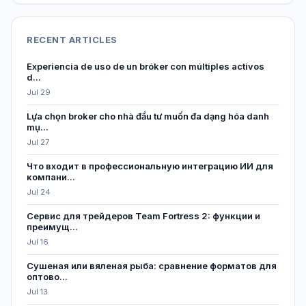
RECENT ARTICLES
Experiencia de uso de un bróker con múltiples activos
d...
Jul 29
Lựa chọn broker cho nhà đầu tư muốn đa dạng hóa danh
mụ...
Jul 27
Что входит в профессиональную интеграцию ИИ для
компани...
Jul 24
Сервис для трейдеров Team Fortress 2: функции и
преимущ...
Jul 16
Сушеная или вяленая рыба: сравнение форматов для
оптово...
Jul 13