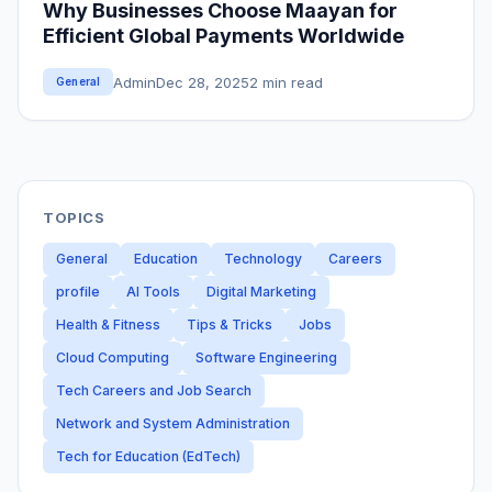
Why Businesses Choose Maayan for
Efficient Global Payments Worldwide
Admin
Dec 28, 2025
2 min read
General
TOPICS
General
Education
Technology
Careers
profile
AI Tools
Digital Marketing
Health & Fitness
Tips & Tricks
Jobs
Cloud Computing
Software Engineering
Tech Careers and Job Search
Network and System Administration
Tech for Education (EdTech)