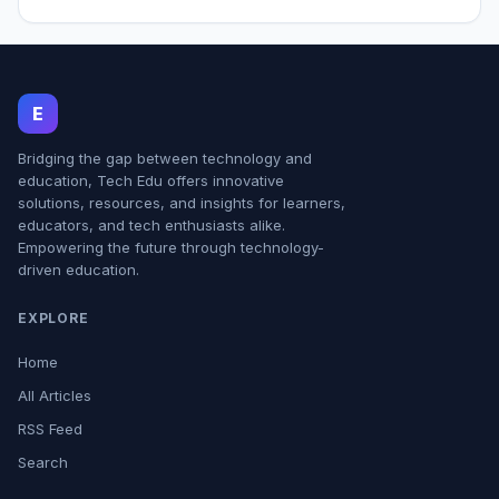
E
Bridging the gap between technology and
education, Tech Edu offers innovative
solutions, resources, and insights for learners,
educators, and tech enthusiasts alike.
Empowering the future through technology-
driven education.
EXPLORE
Home
All Articles
RSS Feed
Search