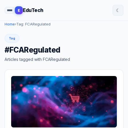
☾
EduTech
E
Home
›
Tag: FCARegulated
Tag
#FCARegulated
Articles tagged with FCARegulated