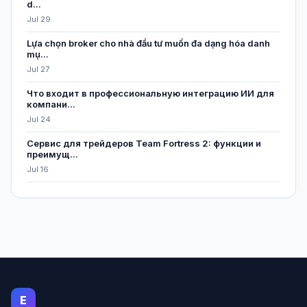
d...
Jul 29
Lựa chọn broker cho nhà đầu tư muốn đa dạng hóa danh
mụ...
Jul 27
Что входит в профессиональную интеграцию ИИ для
компани...
Jul 24
Сервис для трейдеров Team Fortress 2: функции и
преимущ...
Jul 16
E