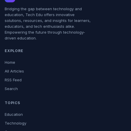
Bridging the gap between technology and
education, Tech Edu offers innovative
solutions, resources, and insights for learners,
educators, and tech enthusiasts alike.
Empowering the future through technology-
driven education.
EXPLORE
Home
All Articles
RSS Feed
Search
TOPICS
Education
Technology