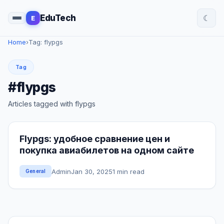
☾
EduTech
E
Home
›
Tag: flypgs
Tag
#flypgs
Articles tagged with flypgs
Flypgs: удобное сравнение цен и
покупка авиабилетов на одном сайте
Admin
Jan 30, 2025
1 min read
General