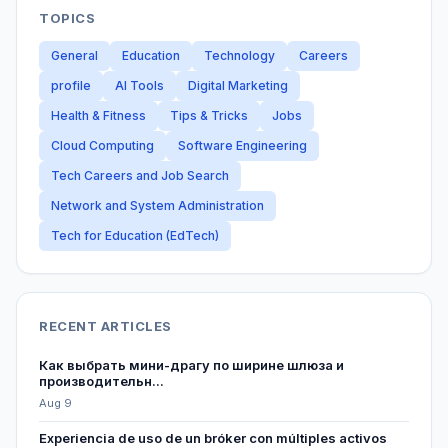
TOPICS
General
Education
Technology
Careers
profile
AI Tools
Digital Marketing
Health & Fitness
Tips & Tricks
Jobs
Cloud Computing
Software Engineering
Tech Careers and Job Search
Network and System Administration
Tech for Education (EdTech)
RECENT ARTICLES
Как выбрать мини-драгу по ширине шлюза и
производительн...
Aug 9
Experiencia de uso de un bróker con múltiples activos